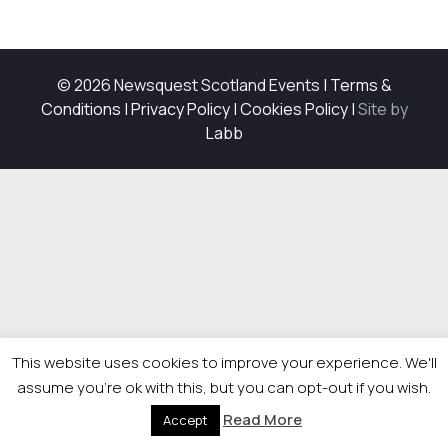
© 2026 Newsquest Scotland Events
|
Terms &
Conditions
|
Privacy Policy
|
Cookies Policy
|
Site by
Labb
This website uses cookies to improve your experience. We'll
assume you're ok with this, but you can opt-out if you wish.
Read More
Accept