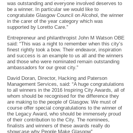
was outstanding and everyone involved deserves to
be a winner. In particular we would like to
congratulate Glasgow Council on Alcohol, the winner
in the carer of the year category which was
supported by Loretto Care.”
Entrepreneur and philanthropist John M Watson OBE
said: “This was a night to remember when this city’s
finest rightly took a bow. Their endeavor, inspiration
and success is an example to us all and the winners
and those who were nominated remain outstanding
ambassadors for our great city.”
David Doran, Director, Hacking and Paterson
Management Services, said: “A huge congratulations
to all winners in the 2016 Inspiring City Awards, all of
whom should be recognised for the difference they
are making to the people of Glasgow. We must of
course offer special congratulations to the winner of
the Legacy Award, who should be immensely proud
of their contribution to the City. The nominees,
finalists and winners of these awards really do
showcase why People Make Glasgow”