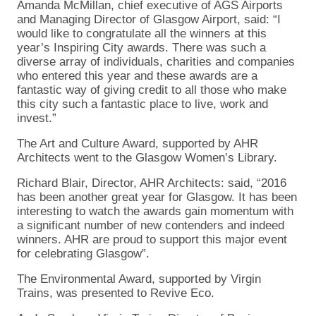
Amanda McMillan, chief executive of AGS Airports
and Managing Director of Glasgow Airport, said: “I
would like to congratulate all the winners at this
year’s Inspiring City awards. There was such a
diverse array of individuals, charities and companies
who entered this year and these awards are a
fantastic way of giving credit to all those who make
this city such a fantastic place to live, work and
invest.”
The Art and Culture Award, supported by AHR
Architects went to the Glasgow Women’s Library.
Richard Blair, Director, AHR Architects: said, “2016
has been another great year for Glasgow. It has been
interesting to watch the awards gain momentum with
a significant number of new contenders and indeed
winners. AHR are proud to support this major event
for celebrating Glasgow”.
The Environmental Award, supported by Virgin
Trains, was presented to Revive Eco.