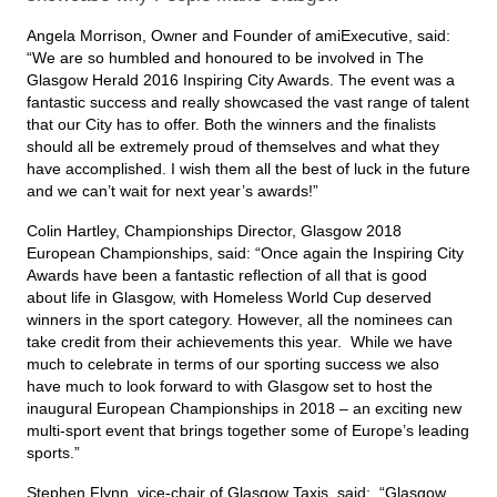
Angela Morrison, Owner and Founder of amiExecutive, said:
“We are so humbled and honoured to be involved in The
Glasgow Herald 2016 Inspiring City Awards. The event was a
fantastic success and really showcased the vast range of talent
that our City has to offer. Both the winners and the finalists
should all be extremely proud of themselves and what they
have accomplished. I wish them all the best of luck in the future
and we can’t wait for next year’s awards!”
Colin Hartley, Championships Director, Glasgow 2018
European Championships, said: “Once again the Inspiring City
Awards have been a fantastic reflection of all that is good
about life in Glasgow, with Homeless World Cup deserved
winners in the sport category. However, all the nominees can
take credit from their achievements this year. While we have
much to celebrate in terms of our sporting success we also
have much to look forward to with Glasgow set to host the
inaugural European Championships in 2018 – an exciting new
multi-sport event that brings together some of Europe’s leading
sports.”
Stephen Flynn, vice-chair of Glasgow Taxis, said: “Glasgow