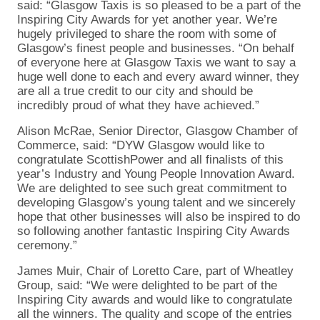
said: “Glasgow Taxis is so pleased to be a part of the
Inspiring City Awards for yet another year. We’re
hugely privileged to share the room with some of
Glasgow’s finest people and businesses. “On behalf
of everyone here at Glasgow Taxis we want to say a
huge well done to each and every award winner, they
are all a true credit to our city and should be
incredibly proud of what they have achieved.”
Alison McRae, Senior Director, Glasgow Chamber of
Commerce, said: “DYW Glasgow would like to
congratulate ScottishPower and all finalists of this
year’s Industry and Young People Innovation Award.
We are delighted to see such great commitment to
developing Glasgow’s young talent and we sincerely
hope that other businesses will also be inspired to do
so following another fantastic Inspiring City Awards
ceremony.”
James Muir, Chair of Loretto Care, part of Wheatley
Group, said: “We were delighted to be part of the
Inspiring City awards and would like to congratulate
all the winners. The quality and scope of the entries