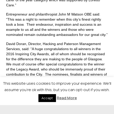
Care.”
Entrepreneur and philanthropist John M Watson OBE said:
“This was a night to remember when this city’s finest rightly
took a bow. Their endeavour, inspiration and success is an
example to us all and the winners and those who were
nominated remain outstanding ambassadors for our great city.”
David Doran, Director, Hacking and Paterson Management
Services, said: “A huge congratulations to all winners in the
2016 Inspiring City Awards, all of whom should be recognised
for the difference they are making to the people of Glasgow.
We must of course offer special congratulations to the winner
of the Legacy Award, who should be immensely proud of their
contribution to the City. The nominees, finalists and winners of
these awards really do showcase why People Make Glasgow”
This website uses cookies to improve your experience. We'll
assume you're ok with this, but you can opt-out if you wish.
The People Make Glasgow award was presented to
Read More
Accept
Richard McShane, who founded the Easterhouse
Phoenix charity and community centre.