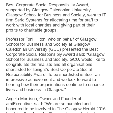
Best Corporate Social Responsibility Award,
supported by Glasgow Caledonian University,
Glasgow School for Business and Society, went to IT
firm Seric Systems for allocating time for staff to
work with local charities and giving part of their
profits to charitable groups.
Professor Toni Hilton, who on behalf of Glasgow
School for Business and Society at Glasgow
Caledonian University (GCU) presented the Best
Corporate Social Responsibly Award said: “Glasgow
School for Business and Society, GCU, would like to
congratulate the finalists and all organisations
shortlisted for tonight’s Best Corporate Social
Responsibility Award. To be shortlisted is itself an
impressive achievement and we look forward to
hearing how their organisations continue to enhance
lives and business in Glasgow.”
Angela Morrison, Owner and Founder of
amiExecutive, said: “We are so humbled and
honoured to be involved in The Glasgow Herald 2016