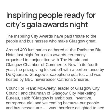
Inspiring people ready for
city’s gala awards night
The Inspiring City Awards have paid tribute to the
people and businesses who make Glasgow great.
Around 400 luminaries gathered at the Radisson Blu
Hotel last night for a gala awards ceremony
organised in conjunction with The Herald and
Glasgow Chamber of Commerce. Now in its fourth
year, the prizegiving kicked off with a performance by
De Quorum, Glasgow’s saxophone quartet, and was
hosted by BBC newsreader Catriona Shearer.
Councillor Frank McAveety, leader of Glasgow City
Council and chairman of Glasgow City Marketing
Bureau, said: “Glasgow is ambitious, inventive,
entrepreneurial and welcoming because our people
and businesses are – I was therefore delighted to see