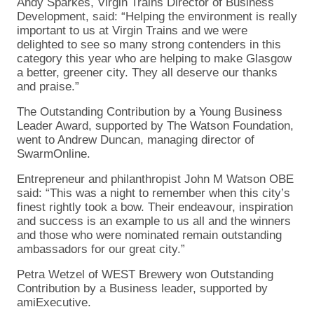
Andy Sparkes, Virgin Trains Director of Business
Development, said: “Helping the environment is really
important to us at Virgin Trains and we were
delighted to see so many strong contenders in this
category this year who are helping to make Glasgow
a better, greener city. They all deserve our thanks
and praise.”
The Outstanding Contribution by a Young Business
Leader Award, supported by The Watson Foundation,
went to Andrew Duncan, managing director of
SwarmOnline.
Entrepreneur and philanthropist John M Watson OBE
said: “This was a night to remember when this city’s
finest rightly took a bow. Their endeavour, inspiration
and success is an example to us all and the winners
and those who were nominated remain outstanding
ambassadors for our great city.”
Petra Wetzel of WEST Brewery won Outstanding
Contribution by a Business leader, supported by
amiExecutive.