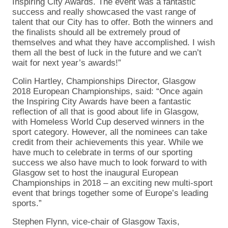
Inspiring City Awards. The event was a fantastic
success and really showcased the vast range of
talent that our City has to offer. Both the winners and
the finalists should all be extremely proud of
themselves and what they have accomplished. I wish
them all the best of luck in the future and we can’t
wait for next year’s awards!”
Colin Hartley, Championships Director, Glasgow
2018 European Championships, said: “Once again
the Inspiring City Awards have been a fantastic
reflection of all that is good about life in Glasgow,
with Homeless World Cup deserved winners in the
sport category. However, all the nominees can take
credit from their achievements this year. While we
have much to celebrate in terms of our sporting
success we also have much to look forward to with
Glasgow set to host the inaugural European
Championships in 2018 – an exciting new multi-sport
event that brings together some of Europe’s leading
sports.”
Stephen Flynn, vice-chair of Glasgow Taxis,