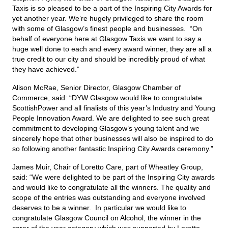
Taxis is so pleased to be a part of the Inspiring City Awards for
yet another year. We’re hugely privileged to share the room
with some of Glasgow’s finest people and businesses. “On
behalf of everyone here at Glasgow Taxis we want to say a
huge well done to each and every award winner, they are all a
true credit to our city and should be incredibly proud of what
they have achieved.”
Alison McRae, Senior Director, Glasgow Chamber of
Commerce, said: “DYW Glasgow would like to congratulate
ScottishPower and all finalists of this year’s Industry and Young
People Innovation Award. We are delighted to see such great
commitment to developing Glasgow’s young talent and we
sincerely hope that other businesses will also be inspired to do
so following another fantastic Inspiring City Awards ceremony.”
James Muir, Chair of Loretto Care, part of Wheatley Group,
said: “We were delighted to be part of the Inspiring City awards
and would like to congratulate all the winners. The quality and
scope of the entries was outstanding and everyone involved
deserves to be a winner. In particular we would like to
congratulate Glasgow Council on Alcohol, the winner in the
carer of the year category which was supported by Loretto