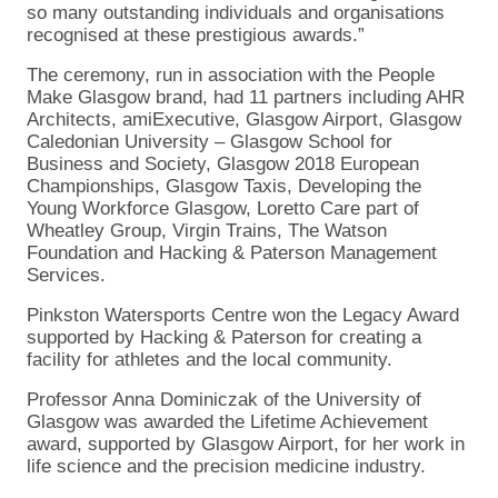
so many outstanding individuals and organisations
recognised at these prestigious awards.”
The ceremony, run in association with the People
Make Glasgow brand, had 11 partners including AHR
Architects, amiExecutive, Glasgow Airport, Glasgow
Caledonian University – Glasgow School for
Business and Society, Glasgow 2018 European
Championships, Glasgow Taxis, Developing the
Young Workforce Glasgow, Loretto Care part of
Wheatley Group, Virgin Trains, The Watson
Foundation and Hacking & Paterson Management
Services.
Pinkston Watersports Centre won the Legacy Award
supported by Hacking & Paterson for creating a
facility for athletes and the local community.
Professor Anna Dominiczak of the University of
Glasgow was awarded the Lifetime Achievement
award, supported by Glasgow Airport, for her work in
life science and the precision medicine industry.