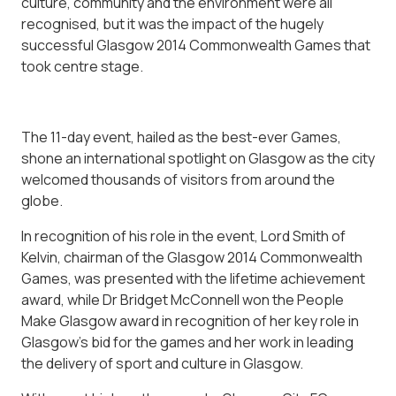
culture, community and the environment were all
recognised, but it was the impact of the hugely
successful Glasgow 2014 Commonwealth Games that
took centre stage.
The 11-day event, hailed as the best-ever Games,
shone an international spotlight on Glasgow as the city
welcomed thousands of visitors from around the
globe.
In recognition of his role in the event, Lord Smith of
Kelvin, chairman of the Glasgow 2014 Commonwealth
Games, was presented with the lifetime achievement
award, while Dr Bridget McConnell won the People
Make Glasgow award in recognition of her key role in
Glasgow’s bid for the games and her work in leading
the delivery of sport and culture in Glasgow.