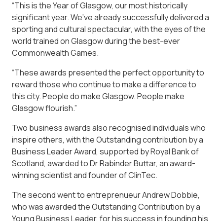
“This is the Year of Glasgow, our most historically
significant year. We’ve already successfully delivered a
sporting and cultural spectacular, with the eyes of the
world trained on Glasgow during the best-ever
Commonwealth Games.
“These awards presented the perfect opportunity to
reward those who continue to make a difference to
this city. People do make Glasgow. People make
Glasgow flourish.”
Two business awards also recognised individuals who
inspire others, with the Outstanding contribution by a
Business Leader Award, supported by Royal Bank of
Scotland, awarded to Dr Rabinder Buttar, an award-
winning scientist and founder of ClinTec.
The second went to entreprenueur Andrew Dobbie,
who was awarded the Outstanding Contribution by a
Young Business Leader, for his success in founding his