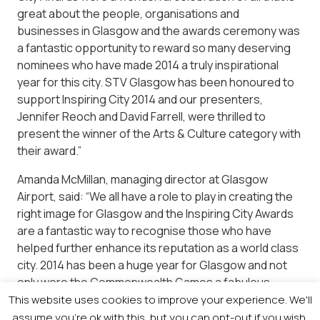
great about the people, organisations and
businesses in Glasgow and the awards ceremony was
a fantastic opportunity to reward so many deserving
nominees who have made 2014 a truly inspirational
year for this city. STV Glasgow has been honoured to
support Inspiring City 2014 and our presenters,
Jennifer Reoch and David Farrell, were thrilled to
present the winner of the Arts & Culture category with
their award.”
Amanda McMillan, managing director at Glasgow
Airport, said: “We all have a role to play in creating the
right image for Glasgow and the Inspiring City Awards
are a fantastic way to recognise those who have
helped further enhance its reputation as a world class
city. 2014 has been a huge year for Glasgow and not
only were the Commonwealth Games a fabulous
advertisement for the city, they will have hopefully
This website uses cookies to improve your experience. We'll
inspired people, regardless of age and ability, to get
assume you're ok with this, but you can opt-out if you wish.