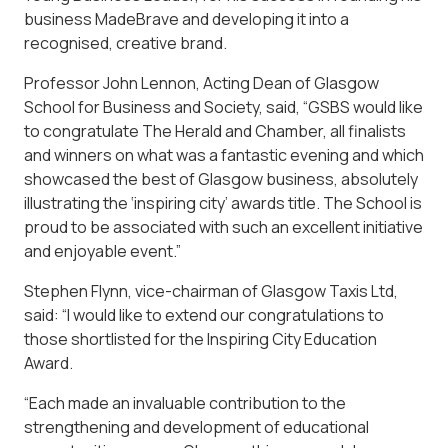
business MadeBrave and developing it into a
recognised, creative brand.
Professor John Lennon, Acting Dean of Glasgow
School for Business and Society, said, “GSBS would like
to congratulate The Herald and Chamber, all finalists
and winners on what was a fantastic evening and which
showcased the best of Glasgow business, absolutely
illustrating the ‘inspiring city’ awards title. The School is
proud to be associated with such an excellent initiative
and enjoyable event.”
Stephen Flynn, vice-chairman of Glasgow Taxis Ltd,
said: “I would like to extend our congratulations to
those shortlisted for the Inspiring City Education
Award.
“Each made an invaluable contribution to the
strengthening and development of educational