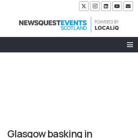
Glasgow basking in