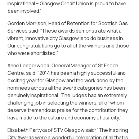
inspirational – Glasgow Credit Union is proud to have
been involved.”
Gordon Morrison, Head of Retention for Scottish Gas
Services said: “These awards demonstrate what a
vibrant, innovative city Glasgow is to do business in.
Our congratulations go to all of the winners and those
who were shortlisted.”
Anne Ledgerwood, General Manager of St Enoch
Centre, said: “2014 has been a highly successful and
exciting year for Glasgow and the work done by the
nominees across all the award categories has been
genuinely inspirational. The judges had an extremely
challenging job in selecting the winners, all of whom
deserve tremendous praise for the contribution they
have made to the culture and economy of our city.”
Elizabeth Partyka of STV Glasgow said: “The Inspiring
City Awards were a wonderful celebration of all that is