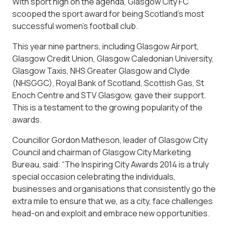
With sport high on the agenda, Glasgow City FC
scooped the sport award for being Scotland’s most
successful women’s football club.
This year nine partners, including Glasgow Airport,
Glasgow Credit Union, Glasgow Caledonian University,
Glasgow Taxis, NHS Greater Glasgow and Clyde
(NHSGGC), Royal Bank of Scotland, Scottish Gas, St
Enoch Centre and STV Glasgow, gave their support.
This is a testament to the growing popularity of the
awards.
Councillor Gordon Matheson, leader of Glasgow City
Council and chairman of Glasgow City Marketing
Bureau, said: “The Inspiring City Awards 2014 is a truly
special occasion celebrating the individuals,
businesses and organisations that consistently go the
extra mile to ensure that we, as a city, face challenges
head-on and exploit and embrace new opportunities.