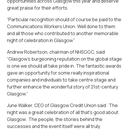
opportunities across Glasgow this year and deserve
great praise for their efforts.
“Particular recognition should of course be paid to the
Communications Workers Union. Well done to them
and all those who contributed to another memorable
night of celebration in Glasgow.”
Andrew Robertson, chairman of NHSGGC, said:
“Glasgow’s burgeoning reputation on the global stage
is one we should all take pride in. The fantastic awards
gave an opportunity for some really inspirational
companies and individuals to take centre stage and
further enhance the wonderful story of 21st-century
Glasgow.”
June Walker, CEO of Glasgow Credit Union said: ‘The
night was a great celebration of all that’s good about
Glasgow. The people, the stories behind the
successes and the event itself were all truly