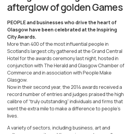
afterglow of golden Games
PEOPLE and businesses who drive the heart of
Glasgow have been celebrated at the Inspiring
City Awards.
More than 400 of the most influential people in
Scotland’s largest city ­gathered at the Grand Central
Hotel for the awards ceremony last night, hosted in
conjunction with The Herald and Glasgow Chamber of
Commerce and in association with People Make
Glasgow.
Now in their second year, the 2014 awards received a
record number of entries and judges praised the high
calibre of “truly outstanding” individuals and firms that
went the extra mile to make a difference to people’s
lives.
A variety of sectors, including business, art and