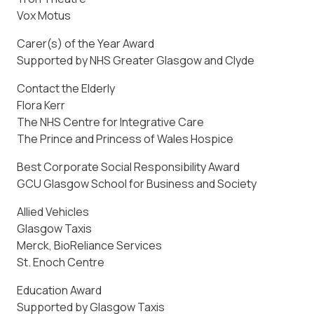
Vox Motus
Carer(s) of the Year Award
Supported by NHS Greater Glasgow and Clyde
Contact the Elderly
Flora Kerr
The NHS Centre for Integrative Care
The Prince and Princess of Wales Hospice
Best Corporate Social Responsibility Award
GCU Glasgow School for Business and Society
Allied Vehicles
Glasgow Taxis
Merck, BioReliance Services
St. Enoch Centre
Education Award
Supported by Glasgow Taxis