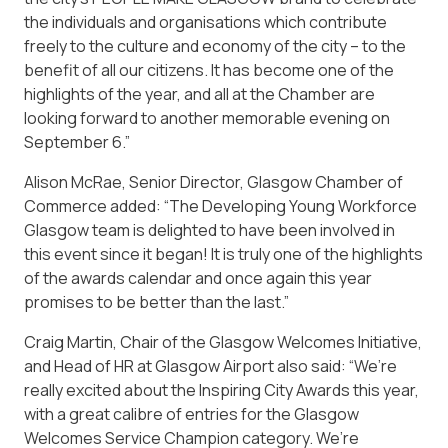
the individuals and organisations which contribute
freely to the culture and economy of the city – to the
benefit of all our citizens. It has become one of the
highlights of the year, and all at the Chamber are
looking forward to another memorable evening on
September 6.”
Alison McRae, Senior Director, Glasgow Chamber of
Commerce added: “The Developing Young Workforce
Glasgow team is delighted to have been involved in
this event since it began! It is truly one of the highlights
of the awards calendar and once again this year
promises to be better than the last.”
Craig Martin, Chair of the Glasgow Welcomes Initiative,
and Head of HR at Glasgow Airport also said: “We’re
really excited about the Inspiring City Awards this year,
with a great calibre of entries for the Glasgow
Welcomes Service Champion category. We’re