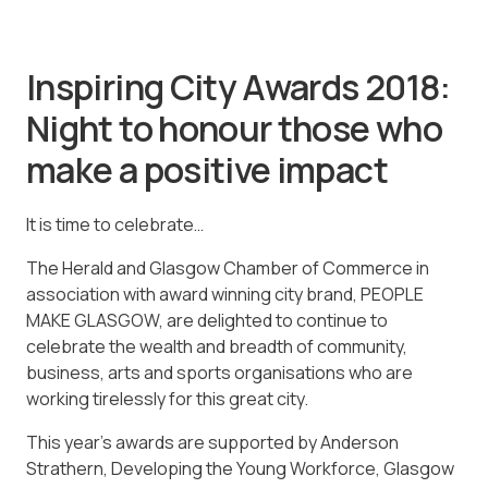
Inspiring City Awards 2018:
Night to honour those who
make a positive impact
It is time to celebrate…
The Herald and Glasgow Chamber of Commerce in
association with award winning city brand, PEOPLE
MAKE GLASGOW, are delighted to continue to
celebrate the wealth and breadth of community,
business, arts and sports organisations who are
working tirelessly for this great city.
This year’s awards are supported by Anderson
Strathern, Developing the Young Workforce, Glasgow