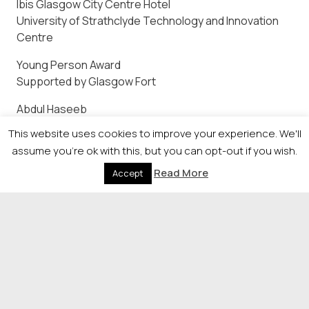
Ibis Glasgow City Centre Hotel
University of Strathclyde Technology and Innovation
Centre
Young Person Award
Supported by Glasgow Fort
Abdul Haseeb
Asma Mohammed
This website uses cookies to improve your experience. We'll
Dagmawi Belay
assume you're ok with this, but you can opt-out if you wish.
Ross John Penman
Read More
Accept
Savannah Ross
Lifetime Achievement
Supported by Glasgow Airport
The winner of this award will be announced on the
night