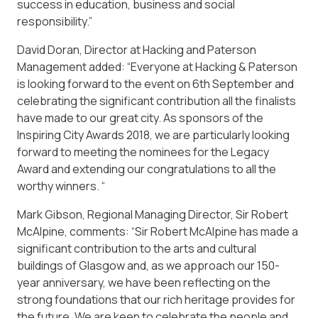
success in education, business and social
responsibility.”
David Doran, Director at Hacking and Paterson
Management added: “Everyone at Hacking & Paterson
is looking forward to the event on 6th September and
celebrating the significant contribution all the finalists
have made to our great city. As sponsors of the
Inspiring City Awards 2018, we are particularly looking
forward to meeting the nominees for the Legacy
Award and extending our congratulations to all the
worthy winners. “
Mark Gibson, Regional Managing Director, Sir Robert
McAlpine, comments: “Sir Robert McAlpine has made a
significant contribution to the arts and cultural
buildings of Glasgow and, as we approach our 150-
year anniversary, we have been reflecting on the
strong foundations that our rich heritage provides for
the future. We are keen to celebrate the people and