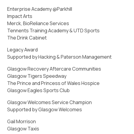
Enterprise Academy @Parkhill
Impact Arts
Merck, BioReliance Services
Tennents Training Academy & UTD Sports
The Drink Cabinet
Legacy Award
Supported by Hacking & Paterson Management
Glasgow Recovery Aftercare Communities
Glasgow Tigers Speedway
The Prince and Princess of Wales Hospice
Glasgow Eagles Sports Club
Glasgow Welcomes Service Champion
Supported by Glasgow Welcomes
Gail Morrison
Glasgow Taxis