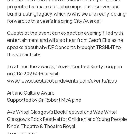
projects that make a positive impact in our lives and
build a lasting legacy, which is why we are really looking
forward to this year’s Inspiring City Awards.”
Guests at the event can expect an evening filled with
entertainment and will also hear from Geoff Ellis as he
speaks about why DF Concerts brought TRSNMT to
this vibrant city.
To attend the awards, please contact Kirsty Loughlin
on 0141 302 6016 or visit,
www.newsquestscotlandevents.com/events/icas
Art and Culture Award
Supported by Sir Robert McAlpine
Aye Write! Glasgow’s Book Festival and Wee Write!
Glasgow’s Book Festival for Children and Young People
King’s Theatre & Theatre Royal
Tron Theatre