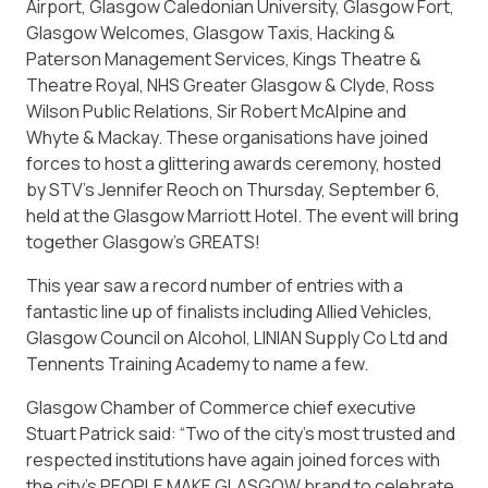
Airport, Glasgow Caledonian University, Glasgow Fort,
Glasgow Welcomes, Glasgow Taxis, Hacking &
Paterson Management Services, Kings Theatre &
Theatre Royal, NHS Greater Glasgow & Clyde, Ross
Wilson Public Relations, Sir Robert McAlpine and
Whyte & Mackay. These organisations have joined
forces to host a glittering awards ceremony, hosted
by STV’s Jennifer Reoch on Thursday, September 6,
held at the Glasgow Marriott Hotel. The event will bring
together Glasgow’s GREATS!
This year saw a record number of entries with a
fantastic line up of finalists including Allied Vehicles,
Glasgow Council on Alcohol, LINIAN Supply Co Ltd and
Tennents Training Academy to name a few.
Glasgow Chamber of Commerce chief executive
Stuart Patrick said: “Two of the city’s most trusted and
respected institutions have again joined forces with
the city’s PEOPLE MAKE GLASGOW brand to celebrate