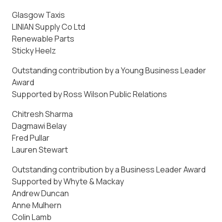
Glasgow Taxis
LINIAN Supply Co Ltd
Renewable Parts
Sticky Heelz
Outstanding contribution by a Young Business Leader
Award
Supported by Ross Wilson Public Relations
Chitresh Sharma
Dagmawi Belay
Fred Pullar
Lauren Stewart
Outstanding contribution by a Business Leader Award
Supported by Whyte & Mackay
Andrew Duncan
Anne Mulhern
Colin Lamb