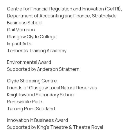
Centre for Financial Regulation and Innovation (CeFRI),
Department of Accounting and Finance, Strathclyde
Business School
Gail Morrison
Glasgow Clyde College
Impact Arts
Tennents Training Academy
Environmental Award
Supported by Anderson Strathern
Clyde Shopping Centre
Friends of Glasgow Local Nature Reserves
Knightswood Secondary School
Renewable Parts
Turning Point Scotland
Innovation in Business Award
Supported by King’s Theatre & Theatre Royal