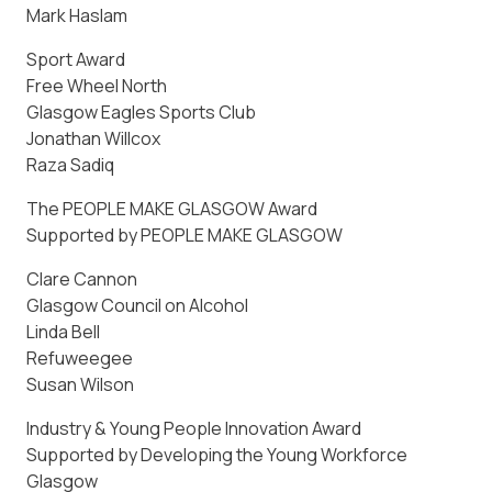
Mark Haslam
Sport Award
Free Wheel North
Glasgow Eagles Sports Club
Jonathan Willcox
Raza Sadiq
The PEOPLE MAKE GLASGOW Award
Supported by PEOPLE MAKE GLASGOW
Clare Cannon
Glasgow Council on Alcohol
Linda Bell
Refuweegee
Susan Wilson
Industry & Young People Innovation Award
Supported by Developing the Young Workforce
Glasgow