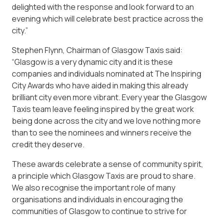
delighted with the response and look forward to an
evening which will celebrate best practice across the
city.”
Stephen Flynn, Chairman of Glasgow Taxis said:
“Glasgow is a very dynamic city and it is these
companies and individuals nominated at The Inspiring
City Awards who have aided in making this already
brilliant city even more vibrant. Every year the Glasgow
Taxis team leave feeling inspired by the great work
being done across the city and we love nothing more
than to see the nominees and winners receive the
credit they deserve.
These awards celebrate a sense of community spirit,
a principle which Glasgow Taxis are proud to share.
We also recognise the important role of many
organisations and individuals in encouraging the
communities of Glasgow to continue to strive for