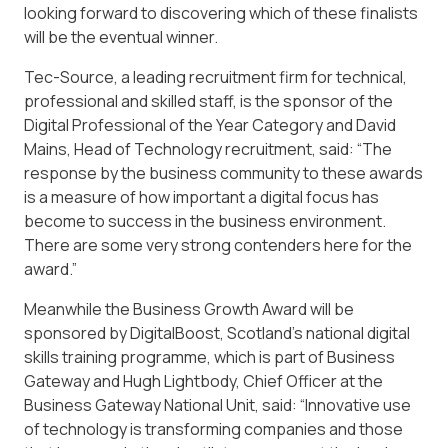
looking forward to discovering which of these finalists
will be the eventual winner.
Tec-Source, a leading recruitment firm for technical,
professional and skilled staff, is the sponsor of the
Digital Professional of the Year Category and David
Mains, Head of Technology recruitment, said: “The
response by the business community to these awards
is a measure of how important a digital focus has
become to success in the business environment.
There are some very strong contenders here for the
award.”
Meanwhile the Business Growth Award will be
sponsored by DigitalBoost, Scotland’s national digital
skills training programme, which is part of Business
Gateway and Hugh Lightbody, Chief Officer at the
Business Gateway National Unit, said: “Innovative use
of technology is transforming companies and those