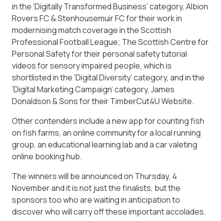
in the ‘Digitally Transformed Business’ category, Albion
Rovers FC & Stenhousemuir FC for their work in
modernising match coverage in the Scottish
Professional Football League; The Scottish Centre for
Personal Safety for their personal safety tutorial
videos for sensory impaired people, which is
shortlisted in the ‘Digital Diversity’ category, and in the
‘Digital Marketing Campaign’ category, James
Donaldson & Sons for their TimberCut4U Website.
Other contenders include a new app for counting fish
on fish farms, an online community for a local running
group, an educational learning lab and a car valeting
online booking hub.
The winners will be announced on Thursday, 4
November and it is not just the finalists, but the
sponsors too who are waiting in anticipation to
discover who will carry off these important accolades.