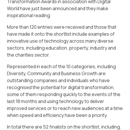
Transformation Awards in association with Digital
World have just been announced and they make
inspirational reading.
More than 120 entries were received and those that
have made it onto the shortlist include examples of
innovative use of technology across many diverse
sectors, including education, property, industry and
the charities sector.
Represented in each of the 10 categories, including
Diversity, Community and Business Growth are
outstanding companies and individuals who have
recognised the potential for digital transformation,
some of them responding quickly to the events of the
last 18 months and using technology to deliver
improved services or to reach new audiences at a time
when speed and efficiency have been a priority.
In total there are 52 finalists on the shortlist, including,