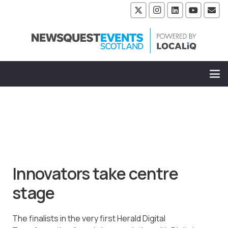
Innovators take centre
stage
The finalists in the very first Herald Digital