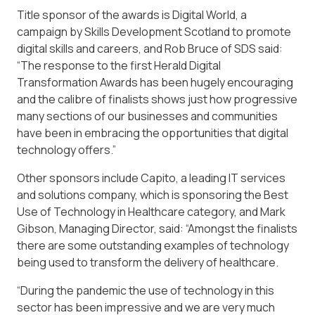
Title sponsor of the awards is Digital World, a
campaign by Skills Development Scotland to promote
digital skills and careers, and Rob Bruce of SDS said:
“The response to the first Herald Digital
Transformation Awards has been hugely encouraging
and the calibre of finalists shows just how progressive
many sections of our businesses and communities
have been in embracing the opportunities that digital
technology offers.”
Other sponsors include Capito, a leading IT services
and solutions company, which is sponsoring the Best
Use of Technology in Healthcare category, and Mark
Gibson, Managing Director, said: “Amongst the finalists
there are some outstanding examples of technology
being used to transform the delivery of healthcare.
“During the pandemic the use of technology in this
sector has been impressive and we are very much