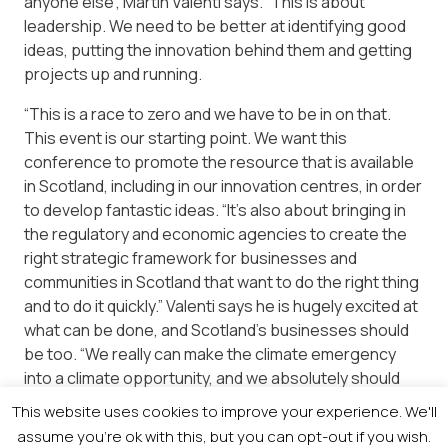
anyone else”, Martin Valenti says. “This is about
leadership. We need to be better at identifying good
ideas, putting the innovation behind them and getting
projects up and running.
“This is a race to zero and we have to be in on that.
This event is our starting point. We want this
conference to promote the resource that is available
in Scotland, including in our innovation centres, in order
to develop fantastic ideas. “It’s also about bringing in
the regulatory and economic agencies to create the
right strategic framework for businesses and
communities in Scotland that want to do the right thing
and to do it quickly.” Valenti says he is hugely excited at
what can be done, and Scotland’s businesses should
be too. “We really can make the climate emergency
into a climate opportunity, and we absolutely should
get out there and do it.”
This website uses cookies to improve your experience. We'll
assume you're ok with this, but you can opt-out if you wish.
The event takes place on Tuesday, November 3rd