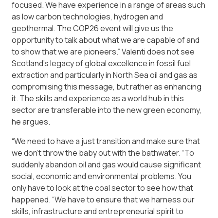
focused. We have experience in a range of areas such
as low carbon technologies, hydrogen and
geothermal. The COP26 event will give us the
opportunity to talk about what we are capable of and
to show that we are pioneers.” Valenti does not see
Scotland’s legacy of global excellence in fossil fuel
extraction and particularly in North Sea oil and gas as
compromising this message, but rather as enhancing
it. The skills and experience as a world hub in this
sector are transferable into the new green economy,
he argues.
“We need to have a just transition and make sure that
we don’t throw the baby out with the bathwater. “To
suddenly abandon oil and gas would cause significant
social, economic and environmental problems. You
only have to look at the coal sector to see how that
happened. “We have to ensure that we harness our
skills, infrastructure and entrepreneurial spirit to