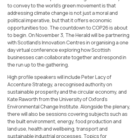
to convey to the world’s green movement is that
addressing climate change is not just a moral and
political imperative, but that it offers economic
opportunities too. The countdown to COP26 is about
to begin. On November 3, The Herald will be partnering
with Scotland’s Innovation Centres in organising a one
day virtual conference exploring how Scottish
businesses can collaborate together and respond in
the run up to the gathering.
High profile speakers will include Peter Lacy of
Accenture Strategy, a recognised authority on
sustainable prosperity and the circular economy, and
Kate Raworth from the University of Oxford’s
Environmental Change Institute. Alongside the plenary,
there will also be sessions covering subjects such as
the built environment, energy, food production and
land use, health and wellbeing, transport and
sustainable industrial processes. Topics for