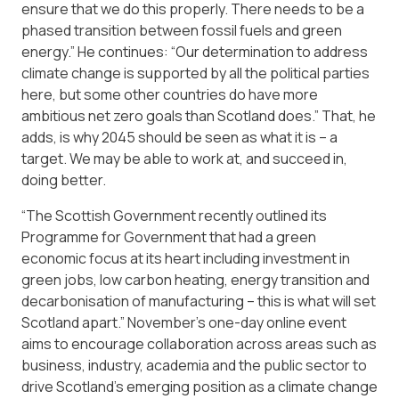
ensure that we do this properly. There needs to be a
phased transition between fossil fuels and green
energy.” He continues: “Our determination to address
climate change is supported by all the political parties
here, but some other countries do have more
ambitious net zero goals than Scotland does.” That, he
adds, is why 2045 should be seen as what it is – a
target. We may be able to work at, and succeed in,
doing better.
“The Scottish Government recently outlined its
Programme for Government that had a green
economic focus at its heart including investment in
green jobs, low carbon heating, energy transition and
decarbonisation of manufacturing – this is what will set
Scotland apart.” November’s one-day online event
aims to encourage collaboration across areas such as
business, industry, academia and the public sector to
drive Scotland’s emerging position as a climate change