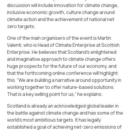
discussion will include innovation for climate change,
inclusive economic growth, culture change around
climate action and the achievement of national net
zero targets.
One of the main organisers of the event is Martin
Valenti, who is Head of Climate Enterprise at Scottish
Enterprise. He believes that Scotland’s enlightened
and imaginative approach to climate change offers
huge prospects for the future of our economy, and
that the forthcoming online conference will highlight
this. “We are building a narrative around opportunity in
working together to offer nature-based solutions.
That is a key selling point for us,” he explains.
Scotland is already an acknowledged global leader in
the battle against climate change and has some of the
world’s most ambitious targets. It has legally
established a goal of achieving net-zero emissions of