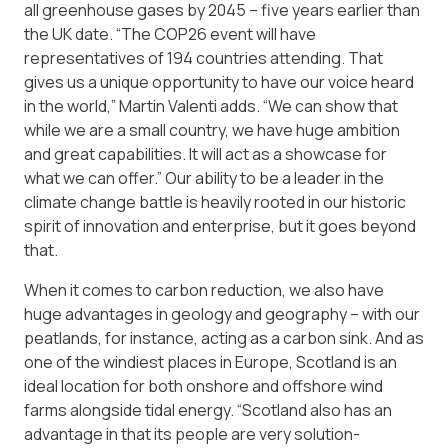
all greenhouse gases by 2045 – five years earlier than
the UK date. “The COP26 event will have
representatives of 194 countries attending. That
gives us a unique opportunity to have our voice heard
in the world,” Martin Valenti adds. “We can show that
while we are a small country, we have huge ambition
and great capabilities. It will act as a showcase for
what we can offer.” Our ability to be a leader in the
climate change battle is heavily rooted in our historic
spirit of innovation and enterprise, but it goes beyond
that.
When it comes to carbon reduction, we also have
huge advantages in geology and geography – with our
peatlands, for instance, acting as a carbon sink. And as
one of the windiest places in Europe, Scotland is an
ideal location for both onshore and offshore wind
farms alongside tidal energy. “Scotland also has an
advantage in that its people are very solution-