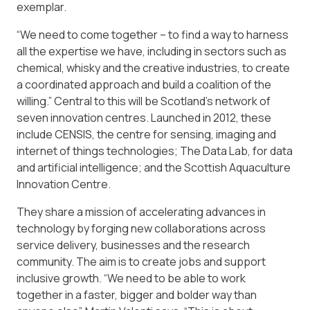
exemplar.
“We need to come together – to find a way to harness
all the expertise we have, including in sectors such as
chemical, whisky and the creative industries, to create
a coordinated approach and build a coalition of the
willing.” Central to this will be Scotland’s network of
seven innovation centres. Launched in 2012, these
include CENSIS, the centre for sensing, imaging and
internet of things technologies; The Data Lab, for data
and artificial intelligence; and the Scottish Aquaculture
Innovation Centre.
They share a mission of accelerating advances in
technology by forging new collaborations across
service delivery, businesses and the research
community. The aim is to create jobs and support
inclusive growth. “We need to be able to work
together in a faster, bigger and bolder way than