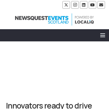
Innovators ready to drive