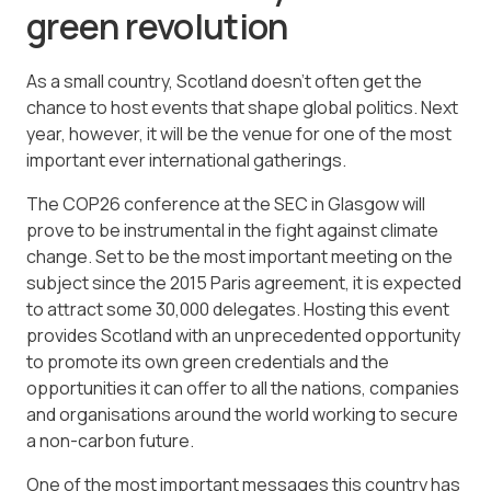
green revolution
As a small country, Scotland doesn’t often get the
chance to host events that shape global politics. Next
year, however, it will be the venue for one of the most
important ever international gatherings.
The COP26 conference at the SEC in Glasgow will
prove to be instrumental in the fight against climate
change. Set to be the most important meeting on the
subject since the 2015 Paris agreement, it is expected
to attract some 30,000 delegates. Hosting this event
provides Scotland with an unprecedented opportunity
to promote its own green credentials and the
opportunities it can offer to all the nations, companies
and organisations around the world working to secure
a non-carbon future.
One of the most important messages this country has