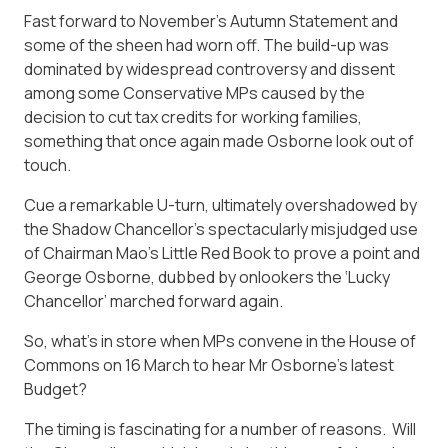
Fast forward to November’s Autumn Statement and
some of the sheen had worn off. The build-up was
dominated by widespread controversy and dissent
among some Conservative MPs caused by the
decision to cut tax credits for working families,
something that once again made Osborne look out of
touch.
Cue a remarkable U-turn, ultimately overshadowed by
the Shadow Chancellor’s spectacularly misjudged use
of Chairman Mao’s Little Red Book to prove a point and
George Osborne, dubbed by onlookers the ‘Lucky
Chancellor’ marched forward again.
So, what’s in store when MPs convene in the House of
Commons on 16 March to hear Mr Osborne’s latest
Budget?
The timing is fascinating for a number of reasons. Will