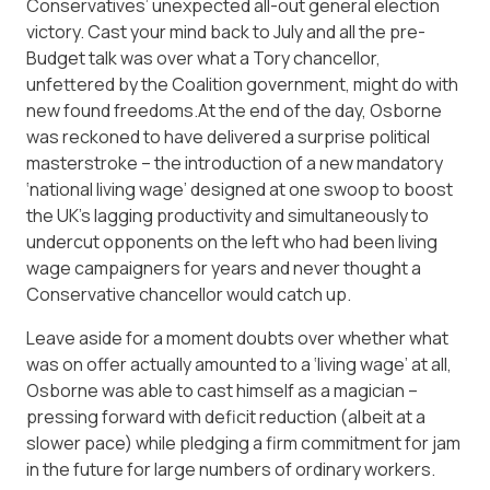
Conservatives’ unexpected all-out general election
victory. Cast your mind back to July and all the pre-
Budget talk was over what a Tory chancellor,
unfettered by the Coalition government, might do with
new found freedoms.At the end of the day, Osborne
was reckoned to have delivered a surprise political
masterstroke – the introduction of a new mandatory
‘national living wage’ designed at one swoop to boost
the UK’s lagging productivity and simultaneously to
undercut opponents on the left who had been living
wage campaigners for years and never thought a
Conservative chancellor would catch up.
Leave aside for a moment doubts over whether what
was on offer actually amounted to a ‘living wage’ at all,
Osborne was able to cast himself as a magician –
pressing forward with deficit reduction (albeit at a
slower pace) while pledging a firm commitment for jam
in the future for large numbers of ordinary workers.