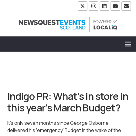
Indigo PR: What’s in store in
this year’s March Budget?
It’s only seven months since George Osborne
delivered his ‘emergency’ Budget in the wake of the