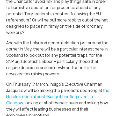
the Chancellor avoid risk and play things safe in order
to burnish a reputation for prudence ahead of any
potential Tory leadership contest following the EU
referendum? Or will he pull more rabbits out of the hat
designed to place him firmly on the side of ‘ordinary’
workers?
And with the Holyrood general election just around the
corner in May, there will be a particular interest here in
Scotland to look out for any potential ‘traps’ for the
SNP and Scottish Labour – particularly those that
require decisions around newly and soon-to-be
devolved tax raising powers.
On Thursday 17 March, Indigo’s Executive Chairman
Jacqui Low will be among the panellists speaking at
the
Herald’s special post-Budget briefing event in
Glasgow
, looking at all of these issues and asking how
they will affect leading businesses and their
employees in Scotland.