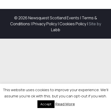
© 2026 Newsquest Scotland Events
|
Terms &
Conditions
|
Privacy Policy
|
Cookies Policy
|
Site by
Labb
This website uses cookies to improve your experience. We'll
assume you're ok with this, but you can opt-out if you wish.
Read More
Accept