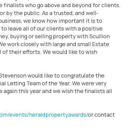
e finalists who go above and beyond for clients.
for by the public. As a trusted, and well-
 business, we know how important it is to
to leave all of our clients with a positive
ey, buying or selling property with Scullion
 We work closely with large and small Estate
of their efforts. We would like to wish
Stevenson would like to congratulate the
tial Letting Team of the Year. We were very
again this year and we wish the finalists all
com/events/heraldpropertyawards/
or contact
.