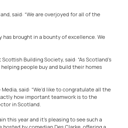
nd, said: “We are overjoyed for all of the
y has brought in a bounty of excellence. We
Scottish Building Society, said: “As Scotland’s
 helping people buy and build their homes
Media, said: “We’d like to congratulate all the
exactly how important teamwork is to the
ctor in Scotland.
in this year and it’s pleasing to see such a
be hosted by comedian Des Clarke, offering a