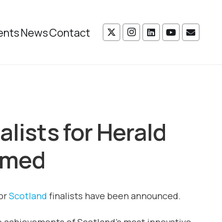
ents
News
Contact
alists for Herald
amed
for
Scotland
finalists have been announced.
he achievements of Scotland’s most innovative