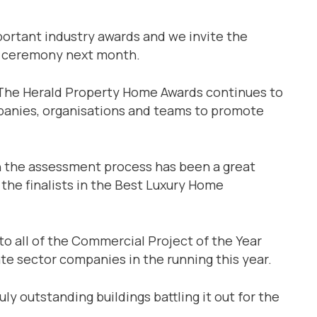
ortant industry awards and we invite the
he ceremony next month.
: “The Herald Property Home Awards continues to
mpanies, organisations and teams to promote
in the assessment process has been a great
l the finalists in the Best Luxury Home
 to all of the Commercial Project of the Year
ivate sector companies in the running this year.
ly outstanding buildings battling it out for the