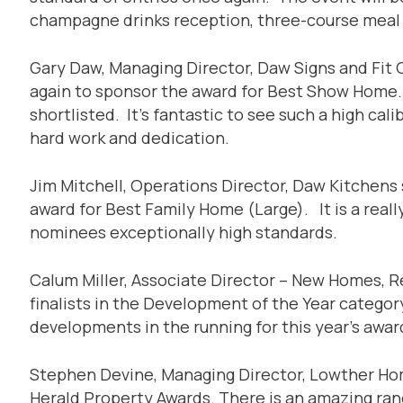
champagne drinks reception, three-course meal
Gary Daw, Managing Director, Daw Signs and Fit 
again to sponsor the award for Best Show Home. C
shortlisted. It’s fantastic to see such a high ca
hard work and dedication.
Jim Mitchell, Operations Director, Daw Kitchens 
award for Best Family Home (Large). It is a really
nominees exceptionally high standards.
Calum Miller, Associate Director – New Homes, Ret
finalists in the Development of the Year category
developments in the running for this year’s awar
Stephen Devine, Managing Director, Lowther Home
Herald Property Awards. There is an amazing rang