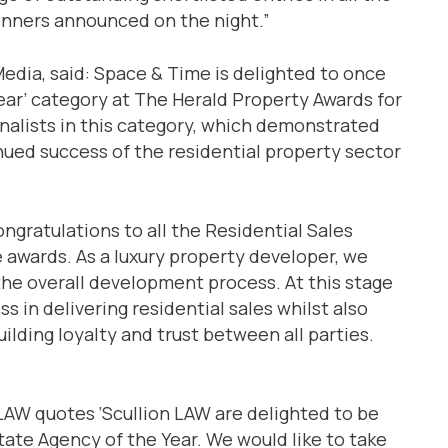
inners announced on the night.”
edia, said: Space & Time is delighted to once
ear’ category at The Herald Property Awards for
finalists in this category, which demonstrated
ued success of the residential property sector
ngratulations to all the Residential Sales
e awards. As a luxury property developer, we
 the overall development process. At this stage
s in delivering residential sales whilst also
uilding loyalty and trust between all parties.
 LAW quotes ‘Scullion LAW are delighted to be
ate Agency of the Year. We would like to take