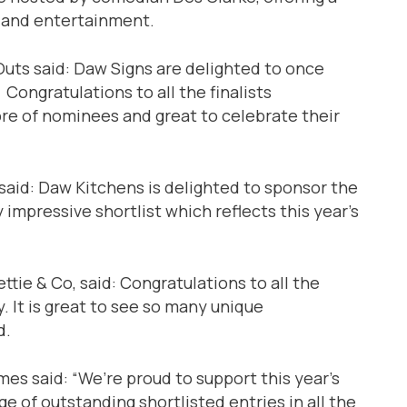
 and entertainment.
Outs said: Daw Signs are delighted to once
ongratulations to all the finalists
libre of nominees and great to celebrate their
said: Daw Kitchens is delighted to sponsor the
 impressive shortlist which reflects this year’s
tie & Co, said: Congratulations to all the
. It is great to see so many unique
d.
s said: “We’re proud to support this year’s
e of outstanding shortlisted entries in all the