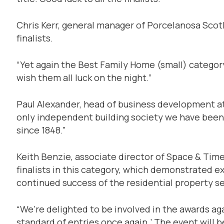
Chris Kerr, general manager of Porcelanosa Scotla
finalists.
“Yet again the Best Family Home (small) categor
wish them all luck on the night.”
Paul Alexander, head of business development at 
only independent building society we have been
since 1848.”
Keith Benzie, associate director of Space & Time 
finalists in this category, which demonstrated 
continued success of the residential property se
“We’re delighted to be involved in the awards aga
standard of entries once again.’ The event will 