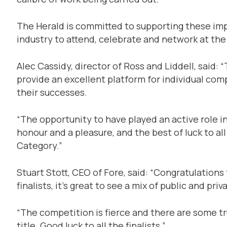
The Herald is committed to supporting these imp
industry to attend, celebrate and network at t
Alec Cassidy, director of Ross and Liddell, said
provide an excellent platform for individual co
their successes.
“The opportunity to have played an active role 
honour and a pleasure, and the best of luck to al
Category.”
Stuart Stott, CEO of Fore, said: “Congratulations
finalists, it’s great to see a mix of public and pr
“The competition is fierce and there are some tru
title. Good luck to all the finalists.”