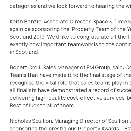
categories and we look forward to hearing the w
Keith Benzie, Associate Director, Space & Time M
again be sponsoring the ‘Property Team of the Y
Scotland 2019. We’d like to congratulate all the 
exactly how important teamwork is to the contin
in Scotland.
Robert Croll, Sales Manager of FM Group, said: Co
Teams that have made it to the final stage of th
recognise the vital role that sales teams play in
all finalists have demonstrated a record of succes
delivering high-quality cost-effective services, b
Best of luck to all of them.
Nicholas Scullion, Managing Director of Scullion
sponsoring the prestigious Property Awards – Est