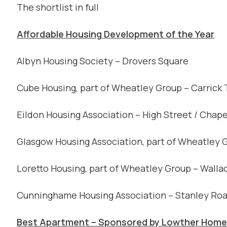
The shortlist in full
Affordable Housing Development of the Year
Albyn Housing Society – Drovers Square
Cube Housing, part of Wheatley Group – Carrick
Eildon Housing Association – High Street / Chape
Glasgow Housing Association, part of Wheatley 
Loretto Housing, part of Wheatley Group – Walla
Cunninghame Housing Association – Stanley Roa
Best Apartment – Sponsored by Lowther Homes