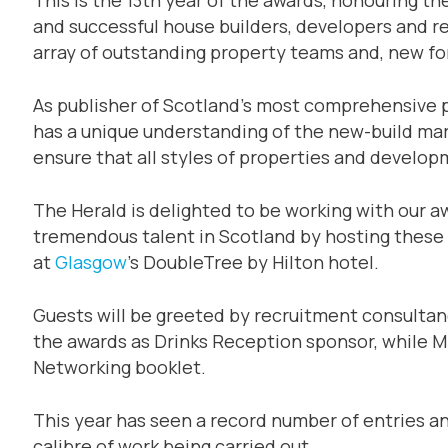
and successful house builders, developers and reg
array of outstanding property teams and, new for
As publisher of Scotland’s most comprehensive 
has a unique understanding of the new-build mar
ensure that all styles of properties and develo
The Herald is delighted to be working with our a
tremendous talent in Scotland by hosting these
at
Glasgow
’s DoubleTree by Hilton hotel.
Guests will be greeted by recruitment consulta
the awards as Drinks Reception sponsor, while Mi
Networking booklet.
This year has seen a record number of entries a
calibre of work being carried out.