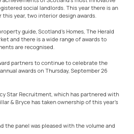
istered social landlords. This year there is an
 this year, two interior design awards.
property guide, Scotland’s Homes, The Herald
ket and there is a wide range of awards to
pments are recognised.
ward partners to continue to celebrate the
 annual awards on Thursday, September 26
ncy Star Recruitment, which has partnered with
llar & Bryce has taken ownership of this year’s
nd the panel was pleased with the volume and