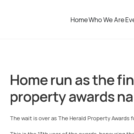
Home
Who We Are
Ev
Home run as the fin
property awards n
The wait is over as The Herald Property Awards 
This is the 13th year of the awards, honouring t