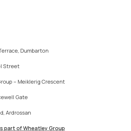
 Terrace, Dumbarton
l Street
Group – Meiklerig Crescent
cewell Gate
d, Ardrossan
 part of Wheatley Group