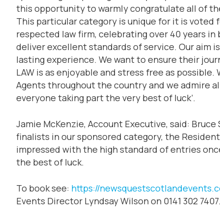
this opportunity to warmly congratulate all of th
This particular category is unique for it is voted 
respected law firm, celebrating over 40 years in
deliver excellent standards of service. Our aim is 
lasting experience. We want to ensure their journ
LAW is as enjoyable and stress free as possible.
Agents throughout the country and we admire all 
everyone taking part the very best of luck’.
Jamie McKenzie, Account Executive, said: Bruce 
finalists in our sponsored category, the Residen
impressed with the high standard of entries once 
the best of luck.
To book see:
https://newsquestscotlandevents.
Events Director Lyndsay Wilson on 0141 302 7407