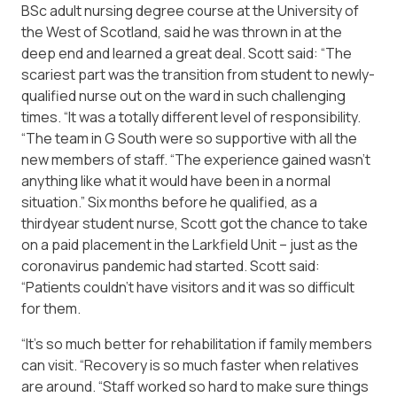
BSc adult nursing degree course at the University of
the West of Scotland, said he was thrown in at the
deep end and learned a great deal. Scott said: “The
scariest part was the transition from student to newly-
qualified nurse out on the ward in such challenging
times. “It was a totally different level of responsibility.
“The team in G South were so supportive with all the
new members of staff. “The experience gained wasn’t
anything like what it would have been in a normal
situation.” Six months before he qualified, as a
thirdyear student nurse, Scott got the chance to take
on a paid placement in the Larkfield Unit – just as the
coronavirus pandemic had started. Scott said:
“Patients couldn’t have visitors and it was so difficult
for them.
“It’s so much better for rehabilitation if family members
can visit. “Recovery is so much faster when relatives
are around. “Staff worked so hard to make sure things