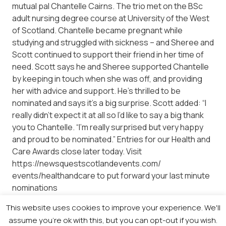
mutual pal Chantelle Cairns. The trio met on the BSc
adult nursing degree course at University of the West
of Scotland. Chantelle became pregnant while
studying and struggled with sickness – and Sheree and
Scott continued to support their friend in her time of
need. Scott says he and Sheree supported Chantelle
by keeping in touch when she was off, and providing
her with advice and support. He’s thrilled to be
nominated and says it’s a big surprise. Scott added: “I
really didn’t expect it at all so I’d like to say a big thank
you to Chantelle. “I’m really surprised but very happy
and proud to be nominated.” Entries for our Health and
Care Awards close later today. Visit
https://newsquestscotlandevents.com/
events/healthandcare to put forward your last minute
nominations
This website uses cookies to improve your experience. We'll
assume you're ok with this, but you can opt-out if you wish.