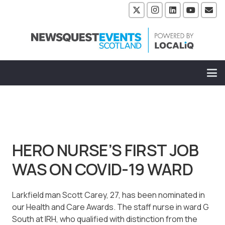
HERO NURSE’S FIRST JOB
WAS ON COVID-19 WARD
Larkfield man Scott Carey, 27, has been nominated in
our Health and Care Awards. The staff nurse in ward G
South at IRH, who qualified with distinction from the