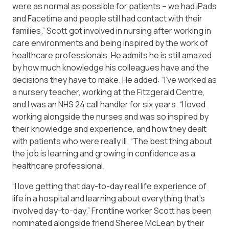
were as normal as possible for patients – we had iPads
and Facetime and people still had contact with their
families.” Scott got involved in nursing after working in
care environments and being inspired by the work of
healthcare professionals. He admits he is still amazed
by how much knowledge his colleagues have and the
decisions they have to make. He added: “I’ve worked as
a nursery teacher, working at the Fitzgerald Centre,
and I was an NHS 24 call handler for six years. “I loved
working alongside the nurses and was so inspired by
their knowledge and experience, and how they dealt
with patients who were really ill. “The best thing about
the job is learning and growing in confidence as a
healthcare professional.
“I love getting that day-to-day real life experience of
life in a hospital and learning about everything that’s
involved day-to-day.” Frontline worker Scott has been
nominated alongside friend Sheree McLean by their