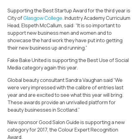
Supporting the Best Startup Award for the third year is
City of
Glasgow
College
. Industry Academy Curriculum
Head, Elspeth McCallum, said: “It is so important to
support new business men and women and to
showcase the hard work they have put into getting
their new business up and running.”
Fake Bake United is supporting the Best Use of Social
Media category again this year.
Global beauty consultant Sandra Vaughan said “We
were very impressed with the calibre of entries last
year and are excited to see what this year will bring.
These awards provide an unrivalled platform for
beauty businesses in Scotland.”
New sponsor Good Salon Guide is supporting a new
category for 2017, the Colour Expert Recognition
Award.