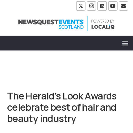
The Herald’s Look Awards
celebrate best of hair and
beauty industry