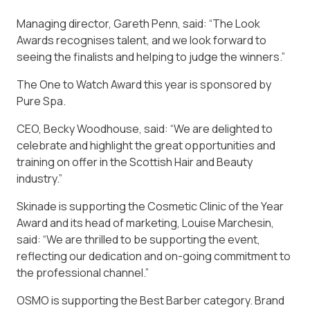
Managing director, Gareth Penn, said: “The Look
Awards recognises talent, and we look forward to
seeing the finalists and helping to judge the winners.”
The One to Watch Award this year is sponsored by
Pure Spa.
CEO, Becky Woodhouse, said: “We are delighted to
celebrate and highlight the great opportunities and
training on offer in the Scottish Hair and Beauty
industry.”
Skinade is supporting the Cosmetic Clinic of the Year
Award and its head of marketing, Louise Marchesin,
said: “We are thrilled to be supporting the event,
reflecting our dedication and on-going commitment to
the professional channel.”
OSMO is supporting the Best Barber category. Brand