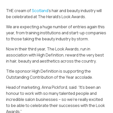
THE cream of
Scotland
’s hair and beauty industry will
be celebrated at The Herald’s Look Awards.
We are expecting a huge number of entries again this
year, from training institutions and start-up companies
to those taking the beauty industry by storm.
Now in their third year, The Look Awards, run in
association with High Definition, reward the very best
in hair, beauty and aesthetics across the country.
Title sponsor High Definition is supporting the
Outstanding Contribution of the Year accolade.
Head of marketing, Anna Pickford, said: “It’s been an
honour to work with so many talented people and
incredible salon businesses – so we’re really excited
to be able to celebrate their successes with the Look
Awards.”