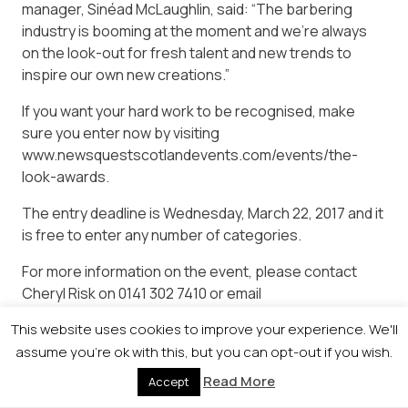
manager, Sinéad McLaughlin, said: “The barbering
industry is booming at the moment and we’re always
on the look-out for fresh talent and new trends to
inspire our own new creations.”
If you want your hard work to be recognised, make
sure you enter now by visiting
www.newsquestscotlandevents.com/events/the-
look-awards.
The entry deadline is Wednesday, March 22, 2017 and it
is free to enter any number of categories.
For more information on the event, please contact
Cheryl Risk on 0141 302 7410 or email
cheryrisk@newsquest.co.uk.
This website uses cookies to improve your experience. We'll
assume you're ok with this, but you can opt-out if you wish.
Read More
Accept
© 2026 Newsquest Scotland Events
|
Terms &