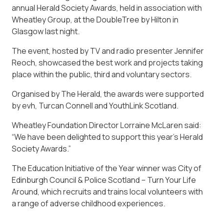
annual Herald Society Awards, held in association with
Wheatley Group, at the DoubleTree by Hilton in
Glasgow last night.
The event, hosted by TV and radio presenter Jennifer
Reoch, showcased the best work and projects taking
place within the public, third and voluntary sectors.
Organised by The Herald, the awards were supported
by evh, Turcan Connell and YouthLink Scotland.
Wheatley Foundation Director Lorraine McLaren said:
“We have been delighted to support this year’s Herald
Society Awards.”
The Education Initiative of the Year winner was City of
Edinburgh Council & Police Scotland – Turn Your Life
Around, which recruits and trains local volunteers with
a range of adverse childhood experiences.