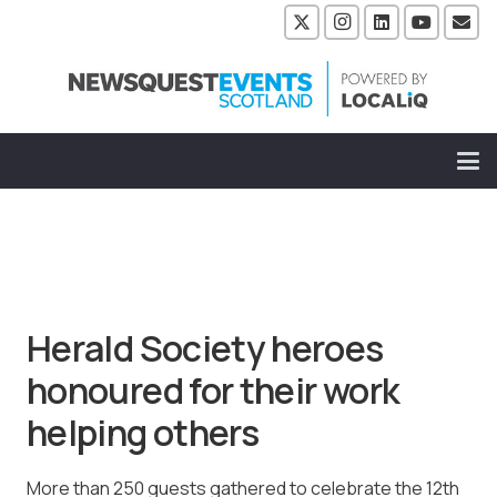
Herald Society heroes
honoured for their work
helping others
More than 250 guests gathered to celebrate the 12th