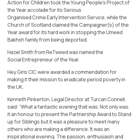
Action for Children took the Young People’s Project of
the Year accolade for its Serious
Organised Crime Early Intervention Service, while the
Church of Scotland claimed the Campaigner(s) of the
Year award for its hard work in stopping the Umeed
Bakhsh family from being deported.
Hazel Smith from ReTweed was named the
Social Entrepreneur of the Year.
Hey Girls CIC were awarded a commendation for
making it their mission to eradicate period poverty in
the UK.
Kenneth Pinkerton, Legal Director at Turcan Connell,
said: “What a fantastic evening that was. Not only was
it an honour to present the Partnership Award to Stand
up for Siblings but it was a pleasure to meet many
others who are making a difference. It was an
inspirational evening. The passion, enthusiasm and