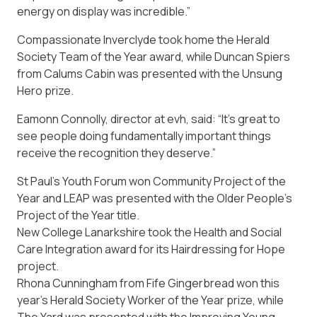
energy on display was incredible.”
Compassionate Inverclyde took home the Herald
Society Team of the Year award, while Duncan Spiers
from Calums Cabin was presented with the Unsung
Hero prize.
Eamonn Connolly, director at evh, said: “It’s great to
see people doing fundamentally important things
receive the recognition they deserve.”
St Paul’s Youth Forum won Community Project of the
Year and LEAP was presented with the Older People’s
Project of the Year title.
New College Lanarkshire took the Health and Social
Care Integration award for its Hairdressing for Hope
project.
Rhona Cunningham from Fife Gingerbread won this
year’s Herald Society Worker of the Year prize, while
The Yard was presented with the Improving Young