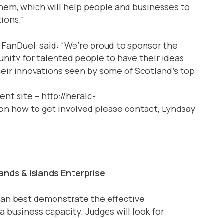
them, which will help people and businesses to
tions.”
 FanDuel, said: “We’re proud to sponsor the
tunity for talented people to have their ideas
eir innovations seen by some of Scotland’s top
nt site – http://herald-
on how to get involved please contact, Lyndsay
nds & Islands Enterprise
 can best demonstrate the effective
a business capacity. Judges will look for