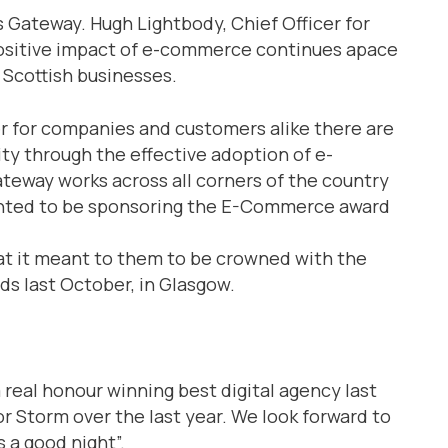
Gateway. Hugh Lightbody, Chief Officer for
positive impact of e-commerce continues apace
 Scottish businesses.
er for companies and customers alike there are
y through the effective adoption of e-
teway works across all corners of the country
ghted to be sponsoring the E-Commerce award
t it meant to them to be crowned with the
rds last October, in Glasgow.
a real honour winning best digital agency last
for Storm over the last year. We look forward to
s a good night”.