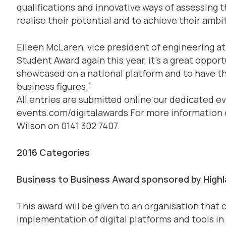
qualifications and innovative ways of assessing 
realise their potential and to achieve their ambi
Eileen McLaren, vice president of engineering at
Student Award again this year, it’s a great oppor
showcased on a national platform and to have th
business figures.”
All entries are submitted online our dedicated eve
events.com/digitalawards For more information 
Wilson on 0141 302 7407.
2016 Categories
Business to Business Award sponsored by Highla
This award will be given to an organisation that
implementation of digital platforms and tools in 