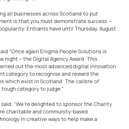
ing all businesses across Scotland to put
rement is that you must demonstrate success –
 popularity. Entrants have until Thursday, August
said “Once again Enigma People Solutions is
e night – the Digital Agency Award. This
arried out the most advanced digital innovation
ant category to recognise and reward the
 which exist in Scotland. The calibre of
 tough category to judge.”
 said: “We’re delighted to sponsor the Charity
are charitable and community-based
chnology in creative ways to help make a