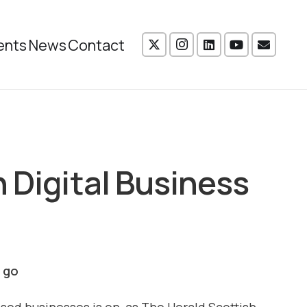
ents
News
Contact
 Digital Business
e go
ssed businesses is on, as The Herald Scottish