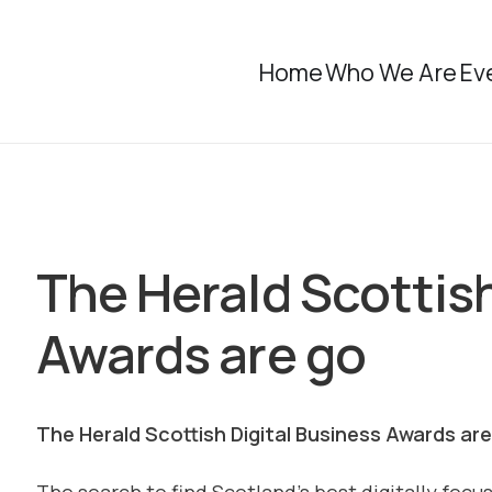
Home
Who We Are
Ev
The Herald Scottish
Awards are go
The Herald Scottish Digital Business Awards ar
The search to find Scotland’s best digitally focu