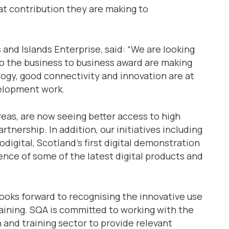
at contribution they are making to
 and Islands Enterprise, said: “We are looking
to the business to business award are making
ogy, good connectivity and innovation are at
elopment work.
areas, are now seeing better access to high
nership. In addition, our initiatives including
digital, Scotland’s first digital demonstration
ence of some of the latest digital products and
ooks forward to recognising the innovative use
aining. SQA is committed to working with the
n and training sector to provide relevant