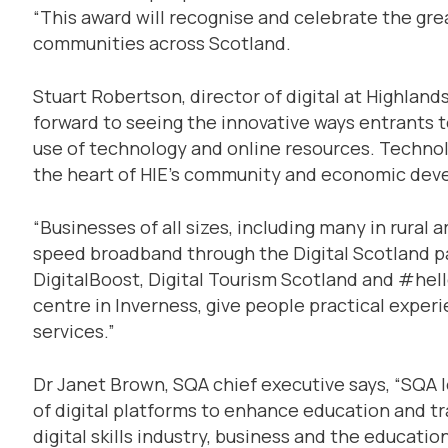
“This award will recognise and celebrate the gre
communities across Scotland.
Stuart Robertson, director of digital at Highlands
forward to seeing the innovative ways entrants 
use of technology and online resources. Technol
the heart of HIE’s community and economic dev
“Businesses of all sizes, including many in rural 
speed broadband through the Digital Scotland part
DigitalBoost, Digital Tourism Scotland and #hello
centre in Inverness, give people practical experi
services.”
Dr Janet Brown, SQA chief executive says, “SQA l
of digital platforms to enhance education and tr
digital skills industry, business and the educatio