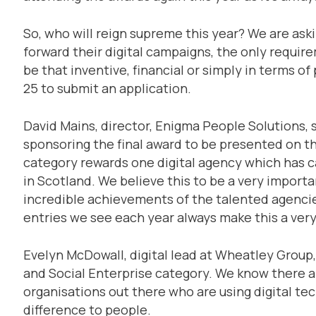
So, who will reign supreme this year? We are ask
forward their digital campaigns, the only requi
be that inventive, financial or simply in terms of
25 to submit an application.
David Mains, director, Enigma People Solutions, 
sponsoring the final award to be presented on th
category rewards one digital agency which has c
in Scotland. We believe this to be a very import
incredible achievements of the talented agencies
entries we see each year always make this a very
Evelyn McDowall, digital lead at Wheatley Group,
and Social Enterprise category. We know there 
organisations out there who are using digital te
difference to people.