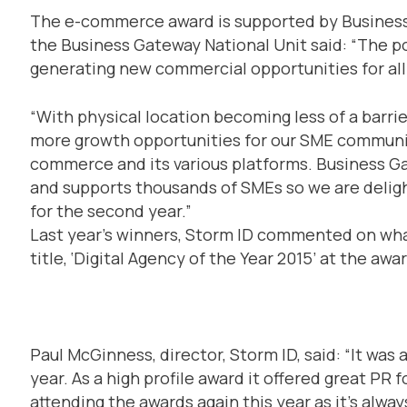
The e-commerce award is supported by Business 
the Business Gateway National Unit said: “The 
generating new commercial opportunities for all
“With physical location becoming less of a barri
more growth opportunities for our SME communit
commerce and its various platforms. Business Ga
and supports thousands of SMEs so we are deli
for the second year.”
Last year’s winners, Storm ID commented on wha
title, ‘Digital Agency of the Year 2015’ at the awa
Paul McGinness, director, Storm ID, said: “It was 
year. As a high profile award it offered great PR 
attending the awards again this year as it’s alway