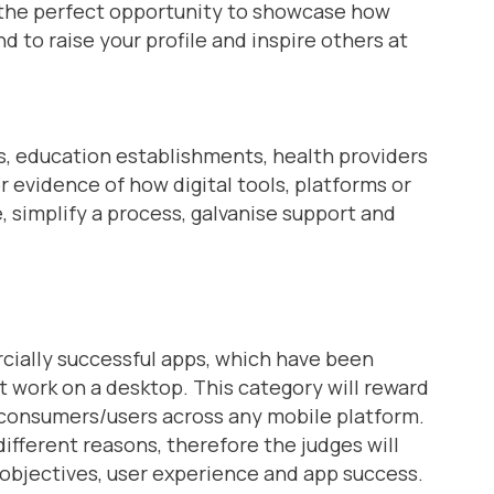
s the perfect opportunity to showcase how
d to raise your profile and inspire others at
s, education establishments, health providers
r evidence of how digital tools, platforms or
 simplify a process, galvanise support and
rcially successful apps, which have been
 work on a desktop. This category will reward
 consumers/users across any mobile platform.
fferent reasons, therefore the judges will
 objectives, user experience and app success.