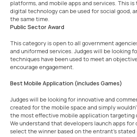
platforms, and mobile apps and services. This i
digital technology can be used for social good, an
the same time.
Public Sector Award
This category is open to all government agencie
and uniformed services. Judges will be looking fo
techniques have been used to meet an objective,
encourage engagement.
Best Mobile Application (includes Games)
Judges will be looking for innovative and comme
created for the mobile space and simply wouldn’t
the most effective mobile application targeting
We understand that developers launch apps for di
select the winner based on the entrant’s stated