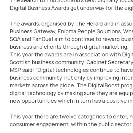
Digital Business Awards get underway for the eig
The awards, organised by The Herald and in asso
Business Gateway, Enigma People Solutions, Whea
SQA and FanDuel aim to continue to reward busin
business and clients through digital marketing.
This year the awards are in association with Digi
Scottish business community. Cabinet Secretary
MSP said: “Digital technologies continue to have
business community, not only by improving inter
markets across the globe. The DigitalBoost pro
digital technology by making sure they are equipp
new opportunities which in turn has a positive 
This year there are twelve categories to enter, h
consumer engagement, within the public sector 