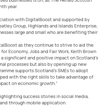
hth year.
ciation with DigitalBoost and supported by
tley Group, Highlands and Islands Enterprise,
esses large and small who are benefiting their
talBoost as they continue to strive to aid the
 for Economy, Jobs and Fair Work, Keith Brown
 a significant and positive impact on Scotland’s
nal processes but also by opening up new
gramme supports Scotland’s SMEs to adopt
ed with the right skills to take advantage of
impact on economic growth.”
ighlighting success stories in social media,
and through mobile application.