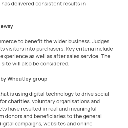
as delivered consistent results in
teway
ommerce to benefit the wider business. Judges
ts visitors into purchasers. Key criteria include
experience as well as after sales service. The
 site will also be considered.
 by Wheatley group
hat is using digital technology to drive social
for charities, voluntary organisations and
cts have resulted in real and meaningful
m donors and beneficiaries to the general
 digital campaigns, websites and online