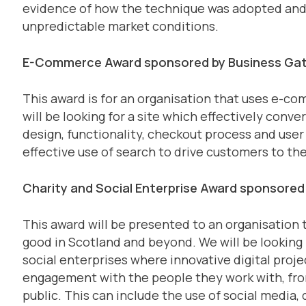
evidence of how the technique was adopted and h
unpredictable market conditions.
E-Commerce Award sponsored by Business Ga
This award is for an organisation that uses e-c
will be looking for a site which effectively conver
design, functionality, checkout process and user 
effective use of search to drive customers to the
Charity and Social Enterprise Award sponsored
This award will be presented to an organisation t
good in Scotland and beyond. We will be looking 
social enterprises where innovative digital proje
engagement with the people they work with, fro
public. This can include the use of social media,