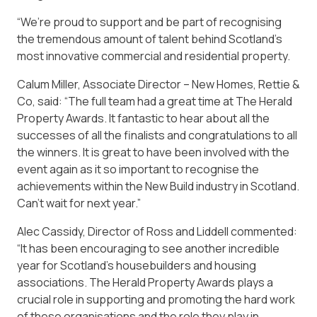
“We’re proud to support and be part of recognising
the tremendous amount of talent behind Scotland’s
most innovative commercial and residential property.
Calum Miller, Associate Director – New Homes, Rettie &
Co, said: “The full team had a great time at The Herald
Property Awards. It fantastic to hear about all the
successes of all the finalists and congratulations to all
the winners. It is great to have been involved with the
event again as it so important to recognise the
achievements within the New Build industry in Scotland.
Can’t wait for next year.”
Alec Cassidy, Director of Ross and Liddell commented:
“It has been encouraging to see another incredible
year for Scotland’s housebuilders and housing
associations. The Herald Property Awards plays a
crucial role in supporting and promoting the hard work
of these organisations and the role they play in