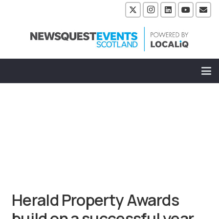
Herald Property Awards
build on a successful year