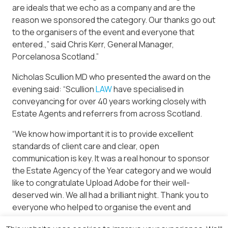
are ideals that we echo as a company and are the
reason we sponsored the category. Our thanks go out
to the organisers of the event and everyone that
entered.,” said Chris Kerr, General Manager,
Porcelanosa Scotland.”
Nicholas Scullion MD who presented the award on the
evening said: “Scullion
LAW
have specialised in
conveyancing for over 40 years working closely with
Estate Agents and referrers from across Scotland.
“We know how important it is to provide excellent
standards of client care and clear, open
communication is key. It was a real honour to sponsor
the Estate Agency of the Year category and we would
like to congratulate Upload Adobe for their well-
deserved win. We all had a brilliant night. Thank you to
everyone who helped to organise the event and
congratulations to everyone who won’.”