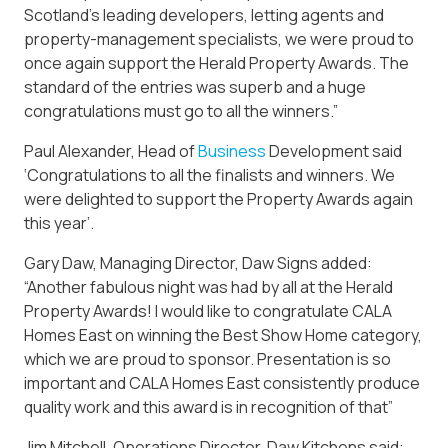
Scotland’s leading developers, letting agents and
property-management specialists, we were proud to
once again support the Herald Property Awards. The
standard of the entries was superb and a huge
congratulations must go to all the winners.”
Paul Alexander, Head of
Business
Development said
‘Congratulations to all the finalists and winners. We
were delighted to support the Property Awards again
this year’.
Gary Daw, Managing Director, Daw Signs added:
“Another fabulous night was had by all at the Herald
Property Awards! I would like to congratulate CALA
Homes East on winning the Best Show Home category,
which we are proud to sponsor. Presentation is so
important and CALA Homes East consistently produce
quality work and this award is in recognition of that”
Jim Mitchell, Operations Director, Daw Kitchens said: