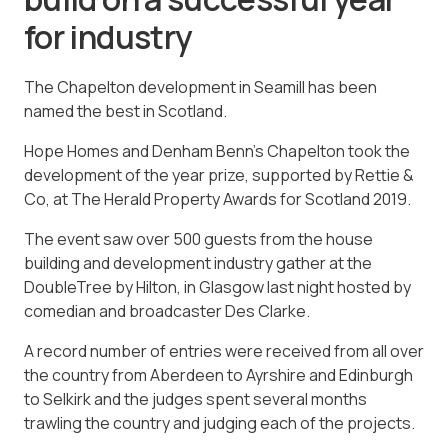
for industry
The Chapelton development in Seamill has been
named the best in Scotland.
Hope Homes and Denham Benn’s Chapelton took the
development of the year prize, supported by Rettie &
Co, at The Herald Property Awards for Scotland 2019.
The event saw over 500 guests from the house
building and development industry gather at the
DoubleTree by Hilton, in Glasgow last night hosted by
comedian and broadcaster Des Clarke.
A record number of entries were received from all over
the country from Aberdeen to Ayrshire and Edinburgh
to Selkirk and the judges spent several months
trawling the country and judging each of the projects.