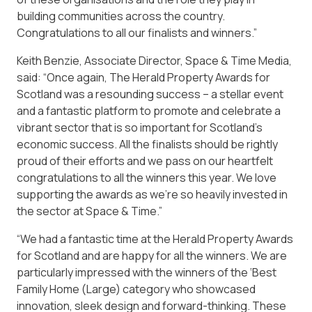
building communities across the country.
Congratulations to all our finalists and winners.”
Keith Benzie, Associate Director, Space & Time Media,
said: “Once again, The Herald Property Awards for
Scotland was a resounding success – a stellar event
and a fantastic platform to promote and celebrate a
vibrant sector that is so important for Scotland’s
economic success. All the finalists should be rightly
proud of their efforts and we pass on our heartfelt
congratulations to all the winners this year. We love
supporting the awards as we’re so heavily invested in
the sector at Space & Time.”
“We had a fantastic time at the Herald Property Awards
for Scotland and are happy for all the winners. We are
particularly impressed with the winners of the ‘Best
Family Home (Large) category who showcased
innovation, sleek design and forward-thinking. These