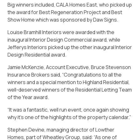
Big winners included, CALA Homes East, who picked up
the award for Best Regeneration Project and Best
Show Home which was sponsored by Daw Signs.
Louise Bramhill Interiors were awarded with the
inaugural Interior Design Commercial award, while
Jefferys Interiors picked up the other inaugural Interior
Design Residential award.
Jamie McKenzie, Account Executive, Bruce Stevenson
Insurance Brokers said, “Congratulations to all the
winners and a special mention to Highland Residential,
well-deserved winners of the Residential Letting Team
of the Year award.
“It was a fantastic, well run event, once again showing
why it’s one of the highlights of the property calendar.”
Stephen Devine, managing director of Lowther
Homes, part of Wheatley Group, said: “As one of