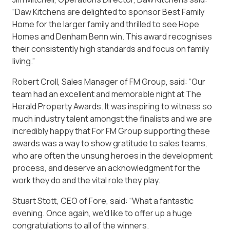
“Daw Kitchens are delighted to sponsor Best Family
Home for the larger family and thrilled to see Hope
Homes and Denham Benn win. This award recognises
their consistently high standards and focus on family
living.”
Robert Croll, Sales Manager of FM Group, said: “Our
team had an excellent and memorable night at The
Herald Property Awards. It was inspiring to witness so
much industry talent amongst the finalists and we are
incredibly happy that For FM Group supporting these
awards was a way to show gratitude to sales teams,
who are often the unsung heroes in the development
process, and deserve an acknowledgment for the
work they do and the vital role they play.
Stuart Stott, CEO of Fore, said: “What a fantastic
evening. Once again, we’d like to offer up a huge
congratulations to all of the winners.