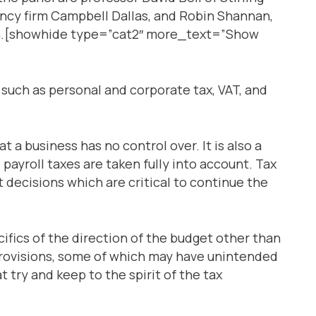
ancy firm Campbell Dallas, and Robin Shannan,
th.[showhide type=”cat2″ more_text=”Show
s such as personal and corporate tax, VAT, and
t a business has no control over. It is also a
payroll taxes are taken fully into account. Tax
t decisions which are critical to continue the
ifics of the direction of the budget other than
provisions, some of which may have unintended
 try and keep to the spirit of the tax