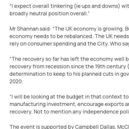
“I expect overall tinkering (ie ups and downs) wit
broadly neutral position overall.”
Mr Shannan said: “The UK economy is growing. Bu
economy needs to be rebalanced. The UK needs 
rely on consumer spending and the City. Who say
“The recovery so far has left the economy well b
recovery from recession since the 19th century (
determination to keep to his planned cuts in go
2020.
“I will be looking at the budget in that context 
manufacturing investment, encourage exports a
recovery. Not to mention any independence polit
The event is supported by Campbell Dallas, McCl