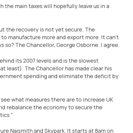
h the main taxes will hopefully leave us in a
t the recovery is not yet secure. The
to manufacture more and export more. It can’t
s so? The Chancellor, George Osborne. I agree.
ehind its 2007 levels and is the slowest
at least). The Chancellor has made clear his
vernment spending and eliminate the deficit by
to see what measures there are to increase UK
nd rebalance the economy to secure the
ics.”
ure Naismith and Skypark. It starts at 8am on