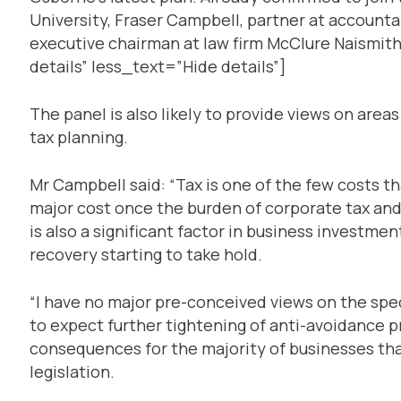
University, Fraser Campbell, partner at account
executive chairman at law firm McClure Naismi
details” less_text=”Hide details”]
The panel is also likely to provide views on area
tax planning.
Mr Campbell said: “Tax is one of the few costs tha
major cost once the burden of corporate tax and 
is also a significant factor in business investmen
recovery starting to take hold.
“I have no major pre-conceived views on the spec
to expect further tightening of anti-avoidance 
consequences for the majority of businesses that
legislation.