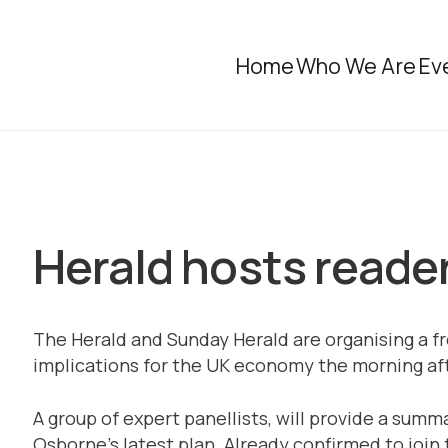
Home
Who We Are
Ev
Herald hosts reader
The Herald and Sunday Herald are organising a fr
implications for the UK economy the morning aft
A group of expert panellists, will provide a summ
Osborne’s latest plan. Already confirmed to join 