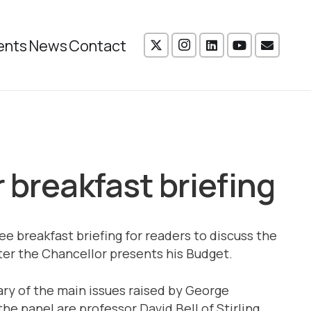
ents
News
Contact
 breakfast briefing
ee breakfast briefing for readers to discuss the
er the Chancellor presents his Budget.
ary of the main issues raised by George
the panel are professor David Bell of Stirling