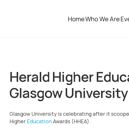
Home
Who We Are
Ev
Herald Higher Educ
Glasgow University
Glasgow University is celebrating after it scooped
Higher
Education
Awards (HHEA).