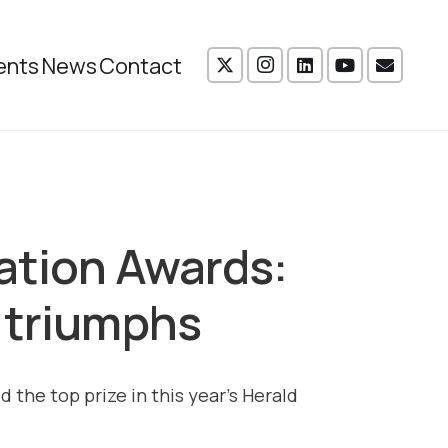
ents
News
Contact
ation Awards:
 triumphs
 the top prize in this year’s Herald