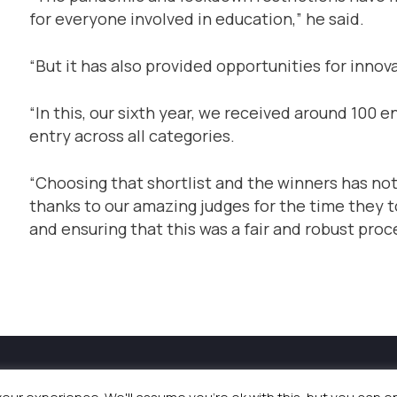
for everyone involved in education,” he said.
“But it has also provided opportunities for innova
“In this, our sixth year, we received around 100 
entry across all categories.
“Choosing that shortlist and the winners has not 
thanks to our amazing judges for the time they t
and ensuring that this was a fair and robust proc
and Events
|
Terms & Conditions
|
Privacy Policy
|
Coo