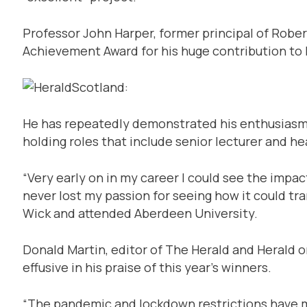
Professor John Harper, former principal of Robe
Achievement Award for his huge contribution to 
He has repeatedly demonstrated his enthusiasm 
holding roles that include senior lecturer and he
“Very early on in my career I could see the impa
never lost my passion for seeing how it could tra
Wick and attended Aberdeen University.
Donald Martin, editor of The Herald and Herald o
effusive in his praise of this year’s winners.
“The pandemic and lockdown restrictions have me