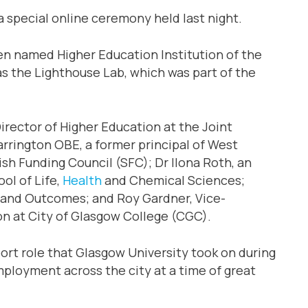
 special online ceremony held last night.
een named Higher Education Institution of the
 as the Lighthouse Lab, which was part of the
irector of Higher Education at the Joint
rrington OBE, a former principal of West
ish Funding Council (SFC); Dr Ilona Roth, an
ol of Life,
Health
and Chemical Sciences;
 and Outcomes; and Roy Gardner, Vice-
n at City of Glasgow College (CGC).
ort role that Glasgow University took on during
mployment across the city at a time of great