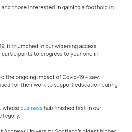
s and those interested in gaining a foothold in
019, it triumphed in our widening access
participants to progress to year one in
to the ongoing impact of Covid-19 – saw
ised for their work to support education during
e, whose
business
hub finished first in our
ategory.
St Andrews University, Scotland’s oldest higher