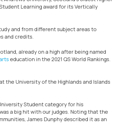
tudent Learning award for its Vertically
tudy and from different subject areas to
s and credits.
cotland, already on a high after being named
arts
education in the 2021 QS World Rankings.
t the University of the Highlands and Islands
niversity Student category for his
as a big hit with our judges. Noting that the
communities, James Dunphy described it as an