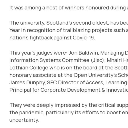
It was among a host of winners honoured during a
The university, Scotland’s second oldest, has b
Year in recognition of trailblazing projects such
nation’s fightback against Covid-19.
This year’s judges were: Jon Baldwin, Managing D
Information Systems Committee (Jisc); Mhairi Ha
Lothian College who is on the board at the Scott
honorary associate at the Open University’s Scho
James Dunphy, SFC Director of Access, Learning
Principal for Corporate Development & Innovatio
They were deeply impressed by the critical supp
the pandemic, particularly its efforts to boost e
uncertainty.