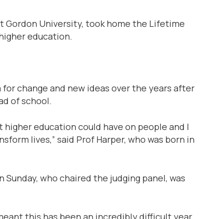
rt Gordon University, took home the Lifetime
higher education.
for change and new ideas over the years after
ad of school.
ct higher education could have on people and I
nsform lives,” said Prof Harper, who was born in
n Sunday, who chaired the judging panel, was
ant this has been an incredibly difficult year