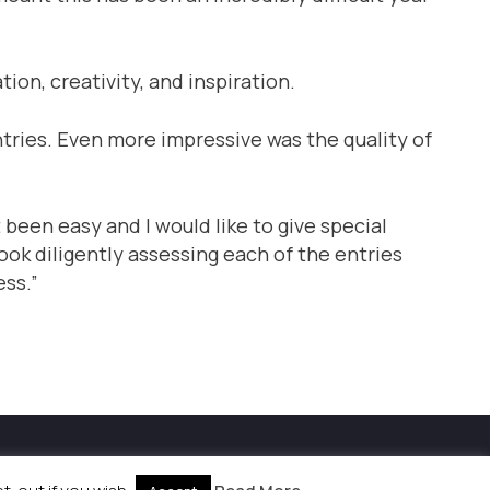
tion, creativity, and inspiration.
entries. Even more impressive was the quality of
been easy and I would like to give special
ook diligently assessing each of the entries
ess.”
kies Policy
|
Site by
Labb