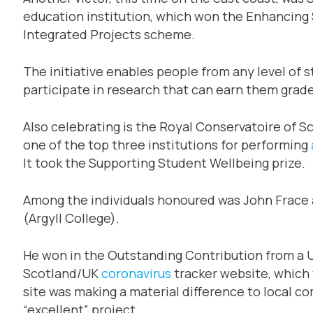
education institution, which won the Enhancing S
Integrated Projects scheme.
The initiative enables people from any level of s
participate in research that can earn them grade
Also celebrating is the Royal Conservatoire of S
one of the top three institutions for performing
It took the Supporting Student Wellbeing prize.
Among the individuals honoured was John Frace a
(Argyll College).
He won in the Outstanding Contribution from a U
Scotland/UK
coronavirus
tracker website, which w
site was making a material difference to local 
“excellent” project.