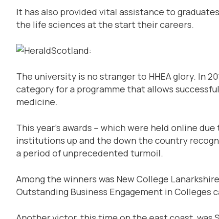
It has also provided vital assistance to graduate
the life sciences at the start their careers.
The university is no stranger to HHEA glory. In 2
category for a programme that allows successful 
medicine.
This year’s awards – which were held online due 
institutions up and the down the country recogn
a period of unprecedented turmoil.
Among the winners was New College Lanarkshir
Outstanding Business Engagement in Colleges c
Another victor, this time on the east coast, was 