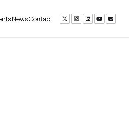
ents
News
Contact