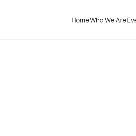
Home
Who We Are
Ev