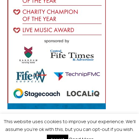
This website uses cookies to improve your experience. We'll
assume you're ok with this, but you can opt-out if you wish.