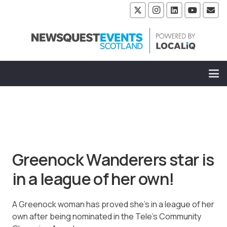
Greenock Wanderers star is
in a league of her own!
A Greenock woman has proved she’s in a league of her
own after being nominated in the Tele’s Community