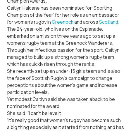
Champion Awards.
Caitlyn Haldane has been nominated for ‘Sporting
Champion of the Year’ for her role as an ambassador
for women’s rugby in
Greenock
and across
Scotland
.
The 24-year-old, who lives on the Esplanade,
embarked on a mission three years ago to set up a
women’s rugby team at the Greenock Wanderers.
Through her infectious passion for the sport, Caitlyn
managed to build up a strong women’s rugby team
which has quickly risen through the ranks.
She recently set up an under-15 girls team and is also
the face of Scottish Rugby’s campaign to change
perceptions about the women’s game and increase
participation levels.
Yet modest Caitlyn said she was taken aback to be
nominated for the award.
She said: “I can’t believe it.
“It’s really good that women’s rugby has become such
a big thing especially as it started from nothing and has