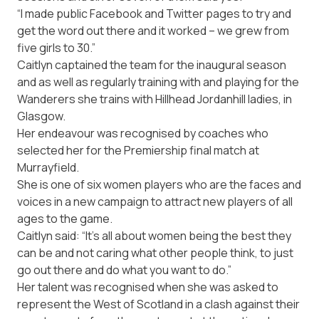
“I made public Facebook and Twitter pages to try and
get the word out there and it worked – we grew from
five girls to 30.”
Caitlyn captained the team for the inaugural season
and as well as regularly training with and playing for the
Wanderers she trains with Hillhead Jordanhill ladies, in
Glasgow.
Her endeavour was recognised by coaches who
selected her for the Premiership final match at
Murrayfield.
She is one of six women players who are the faces and
voices in a new campaign to attract new players of all
ages to the game.
Caitlyn said: “It’s all about women being the best they
can be and not caring what other people think, to just
go out there and do what you want to do.”
Her talent was recognised when she was asked to
represent the West of Scotland in a clash against their