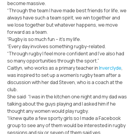
become massive.
“Through the team I have made best friends for life, we
always have such a team spirit, we win together and
we lose together but whatever happens, we move
forward as a team.
“Rugby is so much fun – it’s my life.
“Every day involves something rugby-related.
“Through rugby I feel more confident and I’ve also had
so many opportunities through the sport.”
Caitlyn, who works as a primary teacher in
Inverclyde
,
was inspired to set up a women’s rugby team after a
discussion with her dad Steven, who is a coach at the
club.
She said: “I was in the kitchen one night and my dad was
talking about the guys playing and I asked him if he
thought any women would play rugby.
“I knew quite a few sporty girls so I made a Facebook
group to see any of them would be interested in rugby
sessions and six or seven of them said yes.