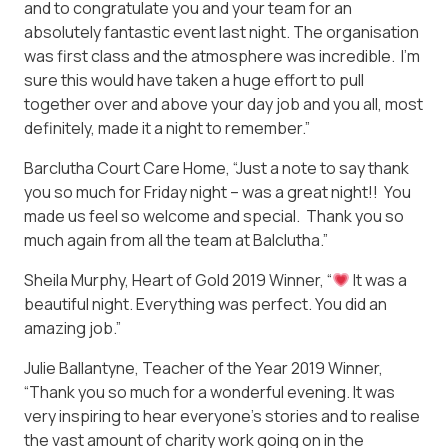
and to congratulate you and your team for an
absolutely fantastic event last night. The organisation
was first class and the atmosphere was incredible. I’m
sure this would have taken a huge effort to pull
together over and above your day job and you all, most
definitely, made it a night to remember.”
Barclutha Court Care Home, “Just a note to say thank
you so much for Friday night – was a great night!! You
made us feel so welcome and special. Thank you so
much again from all the team at Balclutha.”
Sheila Murphy, Heart of Gold 2019 Winner, “
It was a
beautiful night. Everything was perfect. You did an
amazing job.”
Julie Ballantyne, Teacher of the Year 2019 Winner,
“Thank you so much for a wonderful evening. It was
very inspiring to hear everyone’s stories and to realise
the vast amount of charity work going on in the