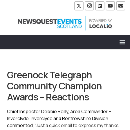
Greenock Telegraph
Community Champion
Awards – Reactions
Chief Inspector Debbie Reilly,
Area Commander –
Inverclyde,
Inverclyde and Renfrewshire Division
commented,
“Just a quick email to express my thanks