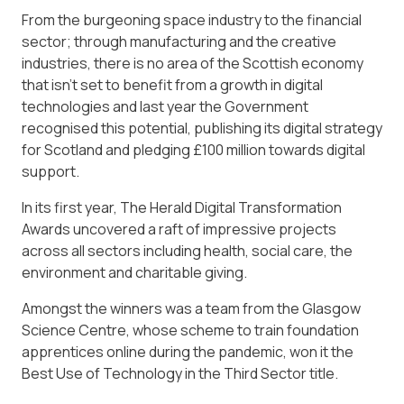
From the burgeoning space industry to the financial
sector; through manufacturing and the creative
industries, there is no area of the Scottish economy
that isn’t set to benefit from a growth in digital
technologies and last year the Government
recognised this potential, publishing its digital strategy
for Scotland and pledging £100 million towards digital
support.
In its first year, The Herald Digital Transformation
Awards uncovered a raft of impressive projects
across all sectors including health, social care, the
environment and charitable giving.
Amongst the winners was a team from the Glasgow
Science Centre, whose scheme to train foundation
apprentices online during the pandemic, won it the
Best Use of Technology in the Third Sector title.