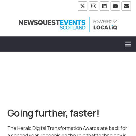
Going further, faster!
The Herald Digital Transformation Awards are back for
a second year, recognising the role that technology is