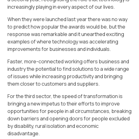
increasingly playing in every aspect of our lives.
When they were launched last year there was no way
to predict how popular the awards would be, but the
response was remarkable and it unearthed exciting
examples of where technology was accelerating
improvements for businesses and individuals.
Faster, more-connected working offers business and
industry the potential to find solutions to a wide range
of issues while increasing productivity and bringing
them closer to customers and suppliers.
For the third sector, the speed of transformation is
bringing a new impetus to their efforts to improve
opportunities for people in all circumstances, breaking
down barriers and opening doors for people excluded
by disability, rural isolation and economic
disadvantage.