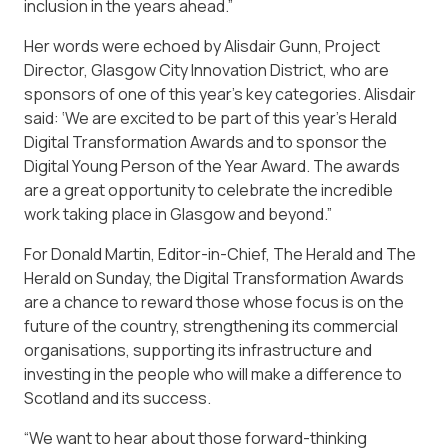
inclusion in the years ahead.”
Her words were echoed by Alisdair Gunn, Project
Director, Glasgow City Innovation District, who are
sponsors of one of this year’s key categories. Alisdair
said: ‘We are excited to be part of this year’s Herald
Digital Transformation Awards and to sponsor the
Digital Young Person of the Year Award. The awards
are a great opportunity to celebrate the incredible
work taking place in Glasgow and beyond.”
For Donald Martin, Editor-in-Chief, The Herald and The
Herald on Sunday, the Digital Transformation Awards
are a chance to reward those whose focus is on the
future of the country, strengthening its commercial
organisations, supporting its infrastructure and
investing in the people who will make a difference to
Scotland and its success.
“We want to hear about those forward-thinking