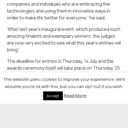
companies and individuals who are embracing the
technologies and using them in innovative ways in
order to make life better for everyone,” he said.
“After last year’s inaugural event, which produced such
amazing finalists and exemplary winners, the judges
are now very excited to see what this year’s entries will
bring.”
The deadline for entries is Thursday, 14 July and the
awards ceremony itself will take place on Thursday, 25
August in Glasgow. Full details of the event and how to
This website uses cookies to improve your experience. We'll
enter are available at
assume you're ok with this, but you can opt-out if you wish.
https://newsquestscotlandevents.com/events/digitransf
Read More
Accept
© 2026 Newsquest Scotland Events
|
Terms &
Conditions
|
Privacy Policy
|
Cookies Policy
|
Site by