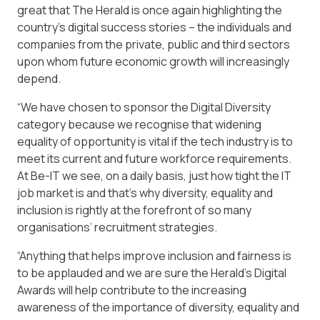
great that The Herald is once again highlighting the
country’s digital success stories – the individuals and
companies from the private, public and third sectors
upon whom future economic growth will increasingly
depend.
“We have chosen to sponsor the Digital Diversity
category because we recognise that widening
equality of opportunity is vital if the tech industry is to
meet its current and future workforce requirements.
At Be-IT we see, on a daily basis, just how tight the IT
job market is and that’s why diversity, equality and
inclusion is rightly at the forefront of so many
organisations’ recruitment strategies.
“Anything that helps improve inclusion and fairness is
to be applauded and we are sure the Herald’s Digital
Awards will help contribute to the increasing
awareness of the importance of diversity, equality and