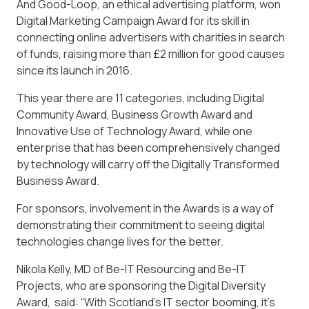
And Good-Loop, an ethical advertising platform, won
Digital Marketing Campaign Award for its skill in
connecting online advertisers with charities in search
of funds, raising more than £2 million for good causes
since its launch in 2016.
This year there are 11 categories, including Digital
Community Award, Business Growth Award and
Innovative Use of Technology Award, while one
enterprise that has been comprehensively changed
by technology will carry off the Digitally Transformed
Business Award.
For sponsors, involvement in the Awards is a way of
demonstrating their commitment to seeing digital
technologies change lives for the better.
Nikola Kelly, MD of Be-IT Resourcing and Be-IT
Projects, who are sponsoring the Digital Diversity
Award, said: “With Scotland’s IT sector booming, it’s