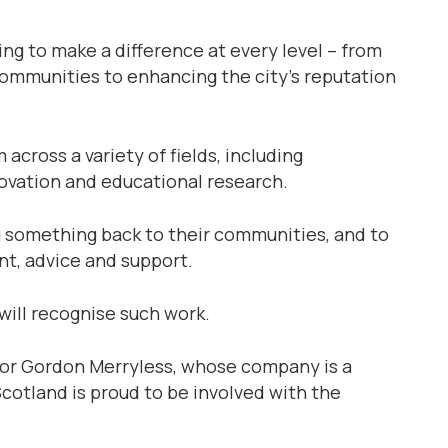
g to make a difference at every level – from
c­ommunities to enhancing the city’s reputation
across a variety of fields, including
novation and educational research.
g something back to their communities, and to
nt, advice and support.
will recognise such work.
tor Gordon Merryless, whose company is a
Scotland is proud to be involved with the