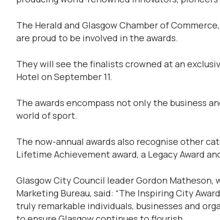
The Herald and Glasgow Chamber of Commerce, as 
are proud to be involved in the awards.
They will see the finalists crowned at an exclusiv
Hotel on September 11.
The awards encompass not only the business and 
world of sport.
The now-annual awards also recognise other cat
Lifetime Achievement award, a Legacy Award and
Glasgow City Council leader Gordon Matheson, w
Marketing Bureau, said: “The Inspiring City Awar
truly remarkable individuals, businesses and org
to ensure Glasgow continues to flourish.