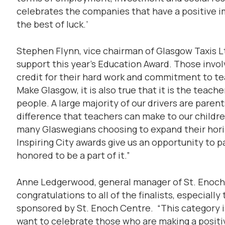
celebrates the companies that have a positive im
the best of luck.’
Stephen Flynn, vice chairman of Glasgow Taxis Lt
support this year’s Education Award. Those involv
credit for their hard work and commitment to t
Make Glasgow, it is also true that it is the teac
people. A large majority of our drivers are pare
difference that teachers can make to our children.
many Glaswegians choosing to expand their hor
Inspiring City awards give us an opportunity to pa
honored to be a part of it.”
Anne Ledgerwood, general manager of St. Enoch C
congratulations to all of the finalists, especially
sponsored by St. Enoch Centre. “This category i
want to celebrate those who are making a positi