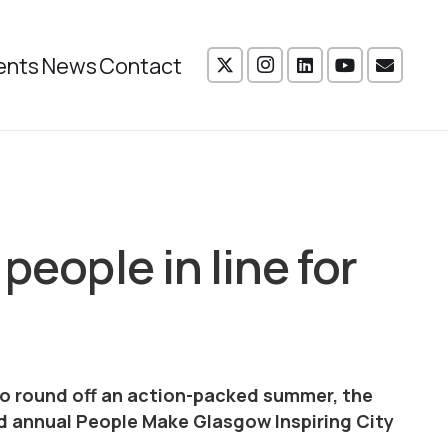
ents
News
Contact
people in line for
to round off an action-packed summer, the
 annual People Make Glasgow Inspiring City