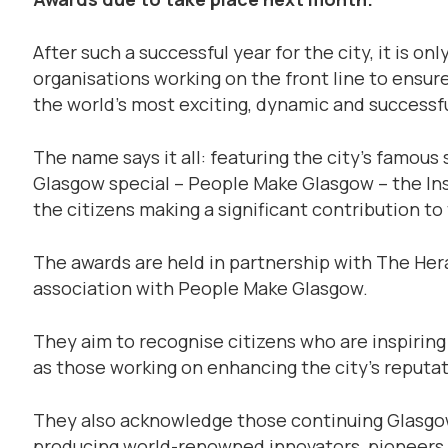
After such a successful year for the city, it is on
organisations working on the front line to ensu
the world’s most exciting, dynamic and successfu
The name says it all: featuring the city’s famou
Glasgow special – People Make Glasgow – the In
the citizens making a significant contribution to
The awards are held in partnership with The H
association with People Make Glasgow.
They aim to recognise citizens who are inspiring 
as those working on enhancing the city’s reputat
They also acknowledge those continuing Glasgow
producing world-renowned innovators, pioneers 