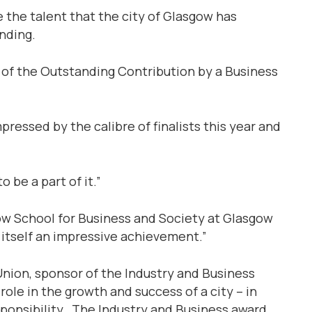
 the talent that the city of Glasgow has
anding.
ts of the Outstanding Contribution by a Business
pressed by the calibre of finalists this year and
o be a part of it.”
ow School for Business and Society at Glasgow
s itself an impressive achievement.”
Union, sponsor of the Industry and Business
role in the growth and success of a city – in
ponsibility. The Industry and Business award