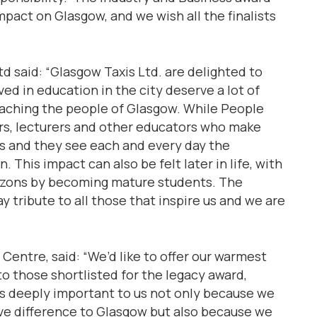
pact on Glasgow, and we wish all the finalists
d said: “Glasgow Taxis Ltd. are delighted to
ed in education in the city deserve a lot of
eaching the people of Glasgow. While People
hers, lecturers and other educators who make
nts and they see each and every day the
 This impact can also be felt later in life, with
izons by becoming mature students. The
y tribute to all those that inspire us and we are
entre, said: “We’d like to offer our warmest
 to those shortlisted for the legacy award,
s deeply important to us not only because we
ve difference to Glasgow but also because we