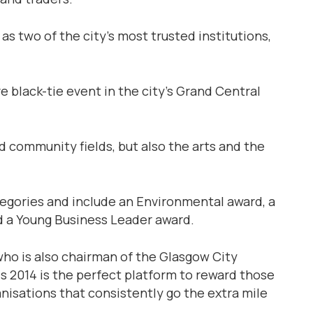
two of the city’s most trusted institutions,
e black-tie event in the city’s Grand Central
community fields, but also the arts and the
egories and include an Environmental award, a
 a Young Business Leader award.
ho is also chairman of the Glasgow City
ds 2014 is the perfect platform to reward those
anisations that consistently go the extra mile