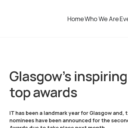
Home
Who We Are
Ev
Glasgow’s inspiring 
top awards
IT has been a landmark year for Glasgow and, 
nominees have been announced for the second
Awards due to take place next month.