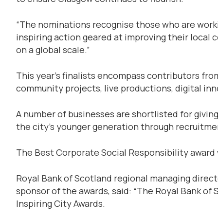
“The nominations recognise those who are workin
inspiring action geared at improving their local 
on a global scale.”
This year’s finalists encompass contributors from 
community projects, live productions, digital in
A number of businesses are shortlisted for givin
the city’s younger generation through recruitme
The Best Corporate Social Responsibility award 
Royal Bank of Scotland regional managing direc
sponsor of the awards, said: “The Royal Bank of 
Inspiring City Awards.