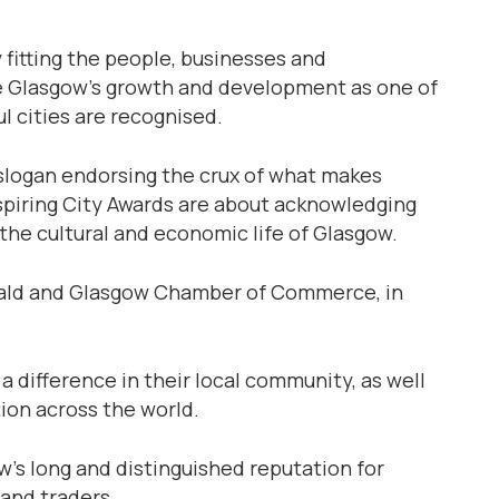
ly fitting the people, businesses and
re Glasgow’s growth and development as one of
l cities are recognised.
s slogan endorsing the crux of what makes
spiring City Awards are about acknowledging
 the cultural and economic life of Glasgow.
erald and Glasgow Chamber of Commerce, in
a difference in their local community, as well
ion across the world.
’s long and distinguished reputation for
and traders.