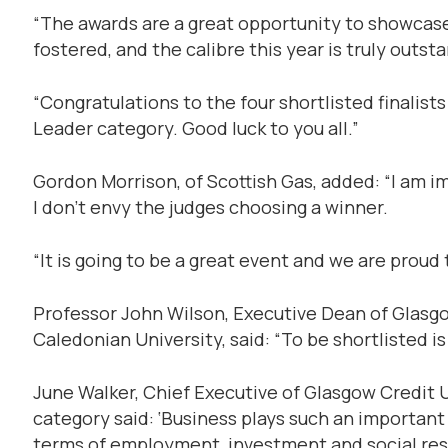
“The awards are a great opportunity to showcase
fostered, and the calibre this year is truly outst
“Congratulations to the four shortlisted finalis
Leader category. Good luck to you all.”
Gordon Morrison, of Scottish Gas, added: “I am im
I don’t envy the judges choosing a winner.
“It is going to be a great event and we are proud t
Professor John Wilson, Executive Dean of Glasg
Caledonian University, said: “To be shortlisted i
June Walker, Chief Executive of Glasgow Credit 
category said: ‘Business plays such an important 
terms of employment, investment and social res