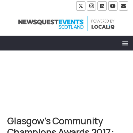
Glasgow’s Community
Champions Awards 2017: