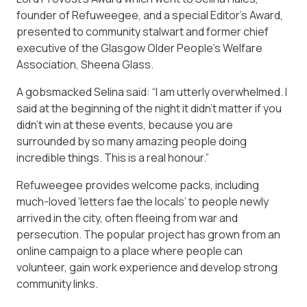
founder of Refuweegee, and a special Editor’s Award,
presented to community stalwart and former chief
executive of the Glasgow Older People’s Welfare
Association, Sheena Glass.
A gobsmacked Selina said: “I am utterly overwhelmed. I
said at the beginning of the night it didn’t matter if you
didn’t win at these events, because you are
surrounded by so many amazing people doing
incredible things. This is a real honour.”
Refuweegee provides welcome packs, including
much-loved ‘letters fae the locals’ to people newly
arrived in the city, often fleeing from war and
persecution. The popular project has grown from an
online campaign to a place where people can
volunteer, gain work experience and develop strong
community links.