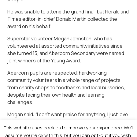
He was unable to attend the grand final, but Herald and
Times editor-in-chief Donald Martin collected the
award on his behalf.
Superstar volunteer Megan Johnston, who has
volunteered at assorted community initiatives since
she turned 13, and Abercorn Secondary were named
joint winners of the Young Award.
Abercorn pupils are respected, hardworking
community volunteers in a whole range of projects
from charity shops to foodbanks and local nurseries,
despite facing their own health and learning
challenges.
Megan said: “I don’t want praise for anything, I just love
what I do, but it’s nice to be recognised.
This website uses cookies to improve your experience. We'll
Abercorn sixth year pupil Erika Mills summed up the
assume you're ok with this, but you can opt-out if you wish.