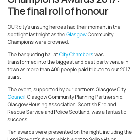
The final roll of honour
OUR city’s unsung heroes had their moment in the
spotlight last night as the
Glasgow
Community
Champions were crowned.
The banqueting hall at
City Chambers
was
transformed into the biggest and best party venue in
town as more than 400 people paid tribute to our 2017
stars.
The event, supported by our partners Glasgow City
Council
, Glasgow Community Planning Partnership,
Glasgow Housing Association, Scottish Fire and
Rescue Service and Police Scotland, was a fantastic
success.
Ten awards were presented on the night, including the
Lord Provost’s Award which went to Selina Hales,