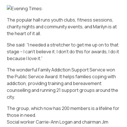
The popular hall runs youth clubs, fitness sessions,
charity nights and community events, and Marilyn is at
the heart of it all.
She said: “I needed a stretcher to get me up on to that
stage – I can’t believe it. I don’t do this for awards, I do it
because I love it.”
The wonderful Family Addiction Support Service won
the Public Service Award. It helps families coping with
addiction, providing training and bereavement
counselling and running 21 support groups around the
city.
The group, which now has 200 members is a lifeline for
those in need.
Social worker Carrie-Ann Logan and chairman Jim