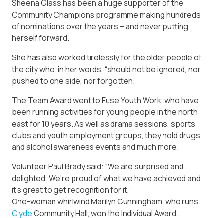
Sheena Glass has been a huge supporter of the
Community Champions programme making hundreds
of nominations over the years – and never putting
herself forward.
She has also worked tirelessly for the older people of
the city who, in her words, “should not be ignored, nor
pushed to one side, nor forgotten.”
The Team Award went to Fuse Youth Work, who have
been running activities for young people in the north
east for 10 years. As well as drama sessions, sports
clubs and youth employment groups, they hold drugs
and alcohol awareness events and much more.
Volunteer Paul Brady said: “We are surprised and
delighted. We’re proud of what we have achieved and
it’s great to get recognition for it.”
One-woman whirlwind Marilyn Cunningham, who runs
Clyde
Community Hall, won the Individual Award.