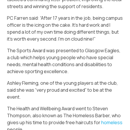
streets and winning the support of residents.
PC Farren said: “After 17 years in the job, being campus
officer is the icing on the cake. It’s hard work and I
spend a lot of my own time doing different things, but
it’s worth every second. I’m on cloud nine!”
The Sports Award was presented to Glasgow Eagles,
a club which helps young people who have special
needs, mental health conditions and disabilities to
achieve sporting excellence.
Ashley Fleming, one of the young players at the club,
said she was “very proud and excited” to be at the
event.
The Health and Wellbeing Award went to Steven
Thompson, also known as The Homeless Barber, who
gives up his time to provide free haircuts for
homeless
people.