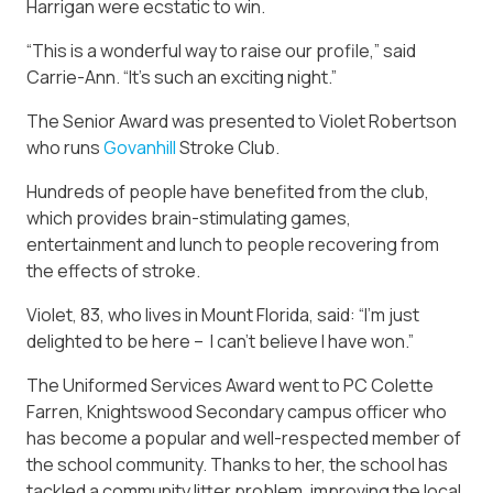
Harrigan were ecstatic to win.
“This is a wonderful way to raise our profile,” said
Carrie-Ann. “It’s such an exciting night.”
The Senior Award was presented to Violet Robertson
who runs
Govanhill
Stroke Club.
Hundreds of people have benefited from the club,
which provides brain-stimulating games,
entertainment and lunch to people recovering from
the effects of stroke.
Violet, 83, who lives in Mount Florida, said: “I’m just
delighted to be here – I can’t believe I have won.”
The Uniformed Services Award went to PC Colette
Farren, Knightswood Secondary campus officer who
has become a popular and well-respected member of
the school community. Thanks to her, the school has
tackled a community litter problem, improving the local