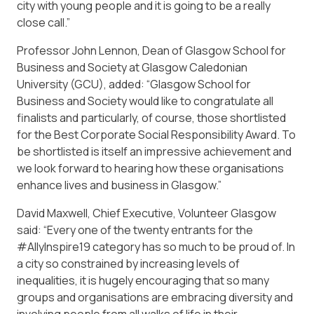
city with young people and it is going to be a really
close call.”
Professor John Lennon, Dean of Glasgow School for
Business and Society at Glasgow Caledonian
University (GCU), added: “Glasgow School for
Business and Society would like to congratulate all
finalists and particularly, of course, those shortlisted
for the Best Corporate Social Responsibility Award. To
be shortlisted is itself an impressive achievement and
we look forward to hearing how these organisations
enhance lives and business in Glasgow.”
David Maxwell, Chief Executive, Volunteer Glasgow
said: “Every one of the twenty entrants for the
#AllyInspire19 category has so much to be proud of. In
a city so constrained by increasing levels of
inequalities, it is hugely encouraging that so many
groups and organisations are embracing diversity and