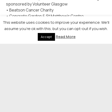
sponsored by Volunteer Glasgow
• Beatson Cancer Charity
• Concrete Garden & St Matthew’s Centre
Partnership
This website uses cookies to improve your experience. We'll
• Glasgow Wood Recycling
assume you're ok with this, but you can opt-out if you wish.
• Govan Home and Education Link Project (Govan
Read More
Accept
HELP)
• The Hidden Gardens Trust
Lifetime Achievement Award – sponsored by Glasgow
Airport
• To be announced on the evening
© 2026 Newsquest Scotland Events
|
Terms &
Conditions
|
Privacy Policy
|
Cookies Policy
|
Site by
Labb