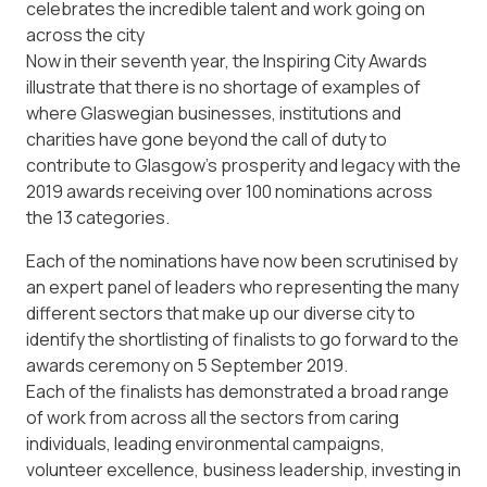
celebrates the incredible talent and work going on
across the city
Now in their seventh year, the Inspiring City Awards
illustrate that there is no shortage of examples of
where Glaswegian businesses, institutions and
charities have gone beyond the call of duty to
contribute to Glasgow’s prosperity and legacy with the
2019 awards receiving over 100 nominations across
the 13 categories.
Each of the nominations have now been scrutinised by
an expert panel of leaders who representing the many
different sectors that make up our diverse city to
identify the shortlisting of finalists to go forward to the
awards ceremony on 5 September 2019.
Each of the finalists has demonstrated a broad range
of work from across all the sectors from caring
individuals, leading environmental campaigns,
volunteer excellence, business leadership, investing in