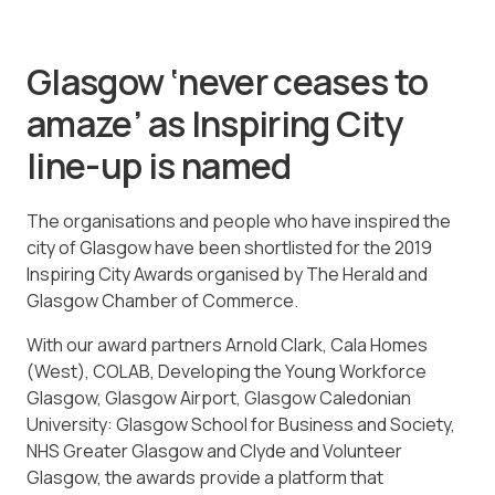
Glasgow ‘never ceases to
amaze’ as Inspiring City
line-up is named
The organisations and people who have inspired the
city of Glasgow have been shortlisted for the 2019
Inspiring City Awards organised by The Herald and
Glasgow Chamber of Commerce.
With our award partners Arnold Clark, Cala Homes
(West), COLAB, Developing the Young Workforce
Glasgow, Glasgow Airport, Glasgow Caledonian
University: Glasgow School for Business and Society,
NHS Greater Glasgow and Clyde and Volunteer
Glasgow, the awards provide a platform that