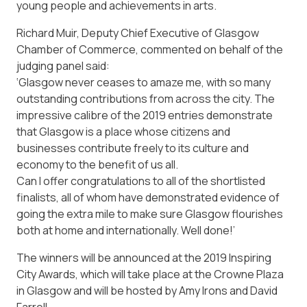
young people and achievements in arts.
Richard Muir, Deputy Chief Executive of Glasgow
Chamber of Commerce, commented on behalf of the
judging panel said:
‘Glasgow never ceases to amaze me, with so many
outstanding contributions from across the city. The
impressive calibre of the 2019 entries demonstrate
that Glasgow is a place whose citizens and
businesses contribute freely to its culture and
economy to the benefit of us all.
Can I offer congratulations to all of the shortlisted
finalists, all of whom have demonstrated evidence of
going the extra mile to make sure Glasgow flourishes
both at home and internationally. Well done!’
The winners will be announced at the 2019 Inspiring
City Awards, which will take place at the Crowne Plaza
in Glasgow and will be hosted by Amy Irons and David