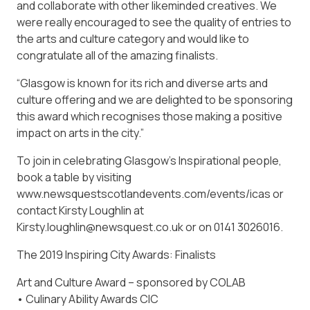
and collaborate with other likeminded creatives. We
were really encouraged to see the quality of entries to
the arts and culture category and would like to
congratulate all of the amazing finalists.
“Glasgow is known for its rich and diverse arts and
culture offering and we are delighted to be sponsoring
this award which recognises those making a positive
impact on arts in the city.”
To join in celebrating Glasgow’s Inspirational people,
book a table by visiting
www.newsquestscotlandevents.com/events/icas or
contact Kirsty Loughlin at
Kirsty.loughlin@newsquest.co.uk or on 0141 3026016.
The 2019 Inspiring City Awards: Finalists
Art and Culture Award – sponsored by COLAB
• Culinary Ability Awards CIC