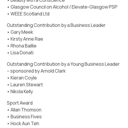
• Beauty with a Conscience
• Glasgow Council on Alcohol / Elevate-Glasgow PSP
• WEEE Scotland Ltd
Outstanding Contribution by a Business Leader
• Gary Meek
• Kirsty Anne Rae
• Rhona Baillie
• Lisa Donati
Outstanding Contribution by a Young Business Leader
– sponsored by Arnold Clark
• Kieran Coyle
• Lauren Stewart
• Nikola Kelly
Sport Award
• Allan Thomson
• Business Fives
• Hock Aun Teh