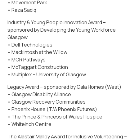
• Movement Park
• Raza Sadiq
Industry & Young People Innovation Award –
sponsored by Developing the Young Workforce
Glasgow
• Dell Technologies
• Mackintosh at the Willow
• MCR Pathways
• McTaggart Construction
• Multiplex – University of Glasgow
Legacy Award – sponsored by Cala Homes (West)
• Glasgow Disability Alliance
• Glasgow Recovery Communities
• Phoenix House (T/A Phoenix Futures)
• The Prince & Princess of Wales Hospice
• Whiteinch Centre
The Alastair Malloy Award for Inclusive Volunteering –