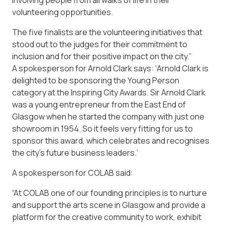
involving people from all walks of life in their
volunteering opportunities.
The five finalists are the volunteering initiatives that
stood out to the judges for their commitment to
inclusion and for their positive impact on the city.”
A spokesperson for Arnold Clark says: ‘Arnold Clark is
delighted to be sponsoring the Young Person
category at the Inspiring City Awards. Sir Arnold Clark
was a young entrepreneur from the East End of
Glasgow when he started the company with just one
showroom in 1954. So it feels very fitting for us to
sponsor this award, which celebrates and recognises
the city’s future business leaders.’
A spokesperson for COLAB said:
“At COLAB one of our founding principles is to nurture
and support the arts scene in Glasgow and provide a
platform for the creative community to work, exhibit