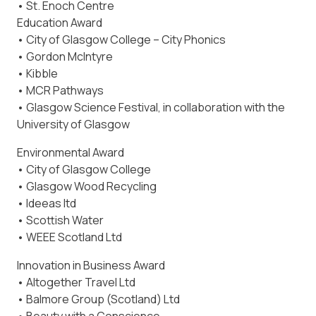
• St. Enoch Centre
Education Award
• City of Glasgow College – City Phonics
• Gordon McIntyre
• Kibble
• MCR Pathways
• Glasgow Science Festival, in collaboration with the
University of Glasgow
Environmental Award
• City of Glasgow College
• Glasgow Wood Recycling
• Ideeas ltd
• Scottish Water
• WEEE Scotland Ltd
Innovation in Business Award
• Altogether Travel Ltd
• Balmore Group (Scotland) Ltd