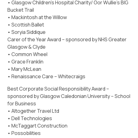
• Glasgow Children’s Hospital Charity/ Oor Wullie’s BIG
Bucket Trail
• Mackintosh at the Willow
• Scottish Ballet
• Soryia Siddique
Carer of the Year Award – sponsored by NHS Greater
Glasgow & Clyde
• Common Wheel
• Grace Franklin
• Mary McLean
• Renaissance Care – Whitecraigs
Best Corporate Social Responsibility Award –
sponsored by Glasgow Caledonian University – School
for Business
• Altogether Travel Ltd
• Dell Technologies
• McTaggart Construction
• Possobilities