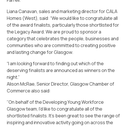
Farrell.
Liana Canavan, sales and marketing director for CALA
Homes (West), said: “We would like to congratulate all
of the award finalists, particularly those shortlisted for
the Legacy Award. We are proud to sponsor a
category that celebrates the people, businesses and
communities who are committed to creating positive
and lasting change for Glasgow.
“I am looking forward to finding out which of the
deserving finalists are announced as winners on the
night.”
Alison McRae, Senior Director, Glasgow Chamber of
Commerce also said:
‘’On behalf of the Developing Young Workforce
Glasgow team, I’d like to congratulate all of the
shortlisted finalists. It’s been great to see the range of
inspiring and innovative activity going on across the