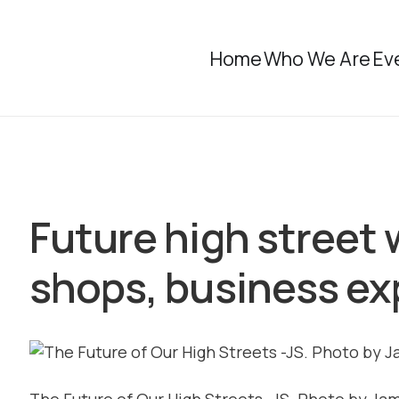
Home
Who We Are
Ev
Future high street 
shops, business ex
The Future of Our High Streets -JS. Photo by Ja