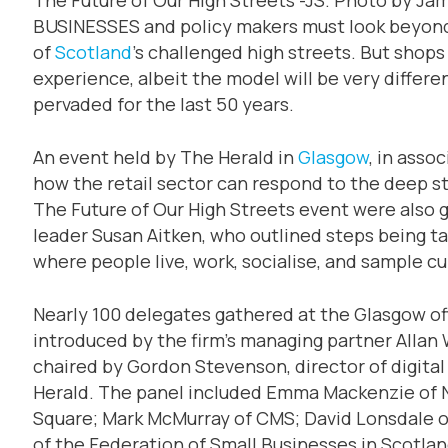
BUSINESSES and policy makers must look beyond 
of
Scotland
’s challenged high streets. But shops
experience, albeit the model will be very differe
pervaded for the last 50 years.
An event held by The Herald in
Glasgow
, in asso
how the retail sector can respond to the deep str
The Future of Our High Streets event were also 
leader Susan Aitken, who outlined steps being ta
where people live, work, socialise, and sample cult
Nearly 100 delegates gathered at the Glasgow of
introduced by the firm’s managing partner Allan
chaired by Gordon Stevenson, director of digita
Herald. The panel included Emma Mackenzie of N
Square; Mark McMurray of CMS; David Lonsdale of
of the Federation of Small Businesses in Scotla