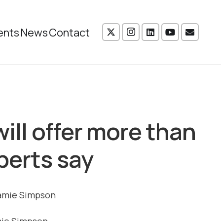
ents
News
Contact
will offer more than
perts say
mie Simpson