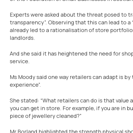
Experts were asked about the threat posed to tra
transparency”. Observing that this can lead to a 
already led to a rationalisation of store portfol
landlords.
And she said it has heightened the need for sho
service.
Ms Moody said one way retailers can adapt is by 
experience”.
She stated: “What retailers can do is that value 
you can get in store. For example, if you are in b
piece of jewellery cleaned?”
Mr Borland highlighted the strength physical sho