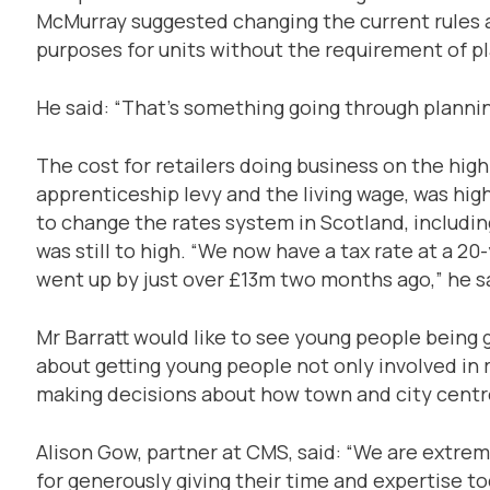
McMurray suggested changing the current rules a
purposes for units without the requirement of pl
He said: “That’s something going through plannin
The cost for retailers doing business on the high 
apprenticeship levy and the living wage, was h
to change the rates system in Scotland, including
was still to high. “We now have a tax rate at a 20-
went up by just over £13m two months ago,” he s
Mr Barratt would like to see young people being gi
about getting young people not only involved in 
making decisions about how town and city centre
Alison Gow, partner at CMS, said: “We are extrem
for generously giving their time and expertise t