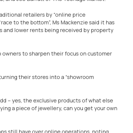
ditional retailers by “online price
“race to the bottom”, Ms Mackenzie said it has
ios and lower rents being received by property
p owners to sharpen their focus on customer
turning their stores into a “showroom
add – yes, the exclusive products of what else
uying a piece of jewellery, can you get your own
ps still have over online operations, noting