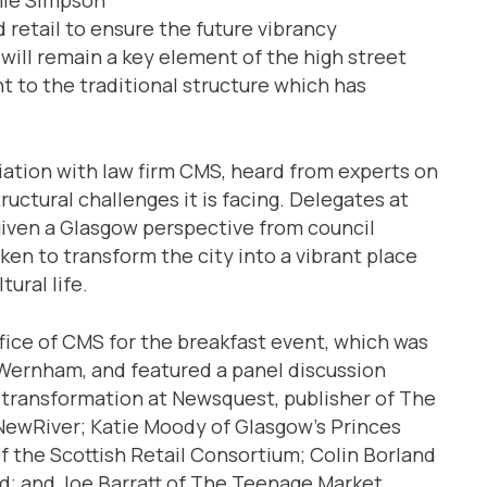
retail to ensure the future vibrancy
 will remain a key element of the high street
nt to the traditional structure which has
ciation with law firm CMS, heard from experts on
uctural challenges it is facing. Delegates at
given a Glasgow perspective from council
ken to transform the city into a vibrant place
ural life.
fice of CMS for the breakfast event, which was
 Wernham, and featured a panel discussion
l transformation at Newsquest, publisher of The
ewRiver; Katie Moody of Glasgow’s Princes
 the Scottish Retail Consortium; Colin Borland
nd; and Joe Barratt of The Teenage Market.