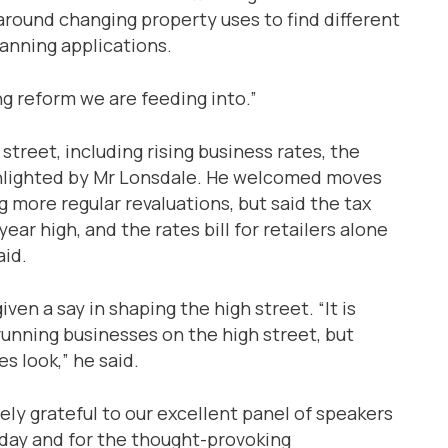
round changing property uses to find different
anning applications.
g reform we are feeding into.”
street, including rising business rates, the
ighlighted by Mr Lonsdale. He welcomed moves
 more regular revaluations, but said the tax
year high, and the rates bill for retailers alone
aid.
ven a say in shaping the high street. “It is
running businesses on the high street, but
s look,” he said.
ely grateful to our excellent panel of speakers
oday and for the thought-provoking