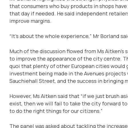
that consumers who buy products in shops have 
that day if needed. He said independent retailer
improve margins.
“It’s about the whole experience,” Mr Borland sai
Much of the discussion flowed from Ms Aitken’s s
to improve the appearance of the city centre. Th
quoi that plenty of other European cities would g
investment being made in the Avenues projects 
Sauchiehall Street, and the success in bringing m
However, Ms Aitken said that “if we just brush a
exist, then we will fail to take the city forward to
to do the right things for our citizens.”
The panel was asked about tackling the increase 