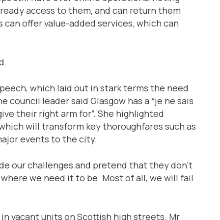
ready access to them, and can return them
s can offer value-added services, which can
d.
peech, which laid out in stark terms the need
e council leader said Glasgow has a “je ne sais
ive their right arm for”. She highlighted
which will transform key thoroughfares such as
ajor events to the city.
side our challenges and pretend that they don’t
 where we need it to be. Most of all, we will fail
in vacant units on Scottish high streets. Mr