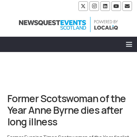
Former Scotswoman of the
Year Anne Byrne dies after
long illness