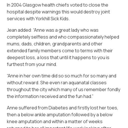
In 2004 Glasgow health chiefs voted to close the
hospital despite warnings this would destroy joint
services with Yorkhill Sick Kids.
Jean added: “Anne was a great lady who was
completely selfless and who compassionately helped
mums, dads, children, grandparents and other
extended family members come to terms with their
deepest loss, a loss that until it happens to you is
furthest from your mind.
“Anne in her own time did so so much for so many and
without reward. She even ran aquanatal classes
throughout the city which many of us remember fondly
the information received and the fun had.”
Anne suffered from Diabetes and firstly lost her toes,
then a below ankle amputation followed by a below
knee amputation and within a matter of weeks