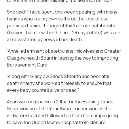
to Anne who helped following the death of her son.
She said: “I have spent this week speaking with many
families who like my own suffered the loss of our
precious babies through stillbirth or neonatal death
(babies that die within the first 28 days of life) who are
all devastated by news of her death.
“Anne led eminent obstetricians, midwives and Greater
Glasgow health Board in leading the way to Improving
Bereavement Care.
“Along with Glasgow Sands Stillbirth and neonatal
death charity she worked tirelessly to ensure that
every baby counted alive or dead.”
Anne was nominated in 2004 for the Evening Times
Scotswoman of the Year Award for her work in the
midwifery field and followed on from her campaigning
to save the Queen Mum’s hospital from closure.