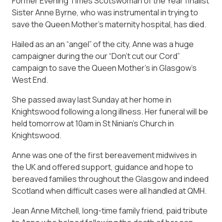
Former Evening Times Scotswoman of the Year finalist
Sister Anne Byrne, who was instrumental in trying to
save the Queen Mother’s maternity hospital, has died.
Hailed as an an “angel” of the city, Anne was a huge
campaigner during the our “Don’t cut our Cord”
campaign to save the Queen Mother’s in Glasgow’s
West End.
She passed away last Sunday at her home in
Knightswood following a long illness. Her funeral will be
held tomorrow at 10am in St Ninian’s Church in
Knightswood.
Anne was one of the first bereavement midwives in
the UK and offered support, guidance and hope to
bereaved families throughout the Glasgow and indeed
Scotland when difficult cases were all handled at QMH.
Jean Anne Mitchell, long-time family friend, paid tribute