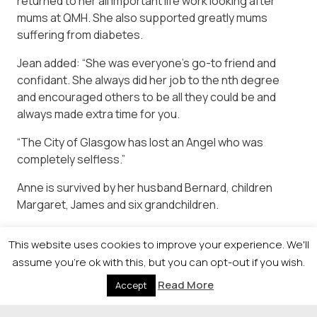
returned to her all important life work looking after
mums at QMH. She also supported greatly mums
suffering from diabetes.
Jean added: “She was everyone’s go-to friend and
confidant. She always did her job to the nth degree
and encouraged others to be all they could be and
always made extra time for you.
“The City of Glasgow has lost an Angel who was
completely selfless.”
Anne is survived by her husband Bernard, children
Margaret, James and six grandchildren.
This website uses cookies to improve your experience. We'll
assume you're ok with this, but you can opt-out if you wish.
Read More
Accept
© 2026 Newsquest Scotland Events
|
Terms &