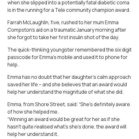
when she slipped into a potentially fatal diabetic coma
is in the running for a
Tele
community champion award.
Farrah McLaughlin, five, rushed to her mum Emma
Compston’s aid on a traumatic January morning after
she forgot to take her first insulin shot of the day.
The quick-thinking youngster remembered the six digit
passcode for Emma’s mobile and used it to phone for
help.
Emma has no doubt that her daughter’s calm approach
saved her life – and she believes that an award would
help her understand the magnitude of what she did.
Emma, from Shore Street, said: “She’s definitely aware
of how she helped me.
“Winning an award would be great for her as if she
hasn’t quite realised what’s she’s done, the award will
help her understand it.