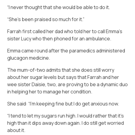
“I never thought that she would be able to do it.
“She’s been praised so much for it.”
Farrah first called her dad who told her to call Emma’s
sister Lucy who then phoned for an ambulance.
Emma came round after the paramedics administered
glucagon medicine.
The mum-of-two admits that she does still worry
about her sugar levels but says that Farrah and her
wee sister Daisie, two, are proving to be a dynamic duo
in helping her to manage her condition.
She said: “I’m keeping fine but I do get anxious now.
“I tend to let my sugars run high. I would rather that it’s
high than it dips away down again. I do still get worried
about it.