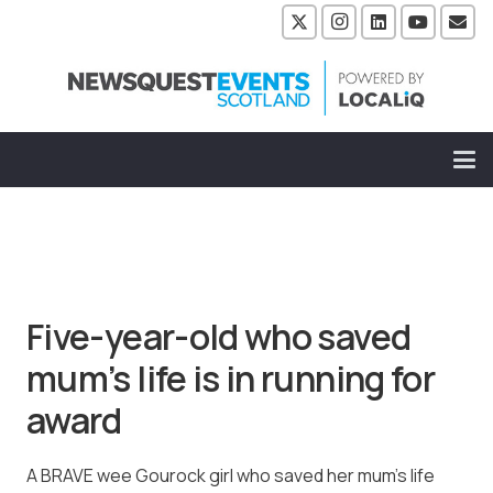
Five-year-old who saved
mum’s life is in running for
award
A BRAVE wee Gourock girl who saved her mum’s life