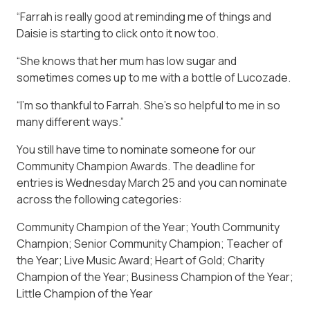
“Farrah is really good at reminding me of things and
Daisie is starting to click onto it now too.
“She knows that her mum has low sugar and
sometimes comes up to me with a bottle of Lucozade.
“I’m so thankful to Farrah. She’s so helpful to me in so
many different ways.”
You still have time to nominate someone for our
Community Champion Awards. The deadline for
entries is Wednesday March 25 and you can nominate
across the following categories:
Community Champion of the Year; Youth Community
Champion; Senior Community Champion; Teacher of
the Year; Live Music Award; Heart of Gold; Charity
Champion of the Year; Business Champion of the Year;
Little Champion of the Year