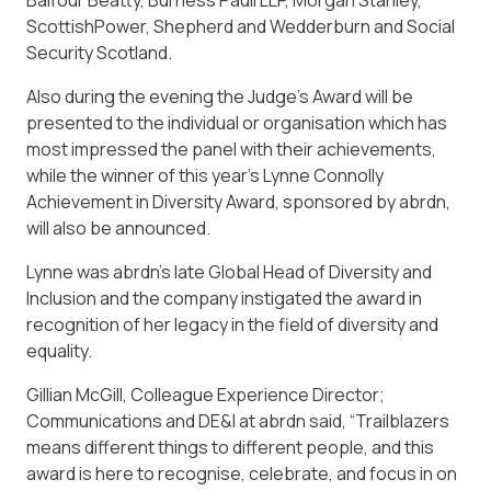
Balfour Beatty, Burness Paull LLP, Morgan Stanley,
ScottishPower, Shepherd and Wedderburn and Social
Security Scotland.
Also during the evening the Judge’s Award will be
presented to the individual or organisation which has
most impressed the panel with their achievements,
while the winner of this year’s Lynne Connolly
Achievement in Diversity Award, sponsored by abrdn,
will also be announced.
Lynne was abrdn’s late Global Head of Diversity and
Inclusion and the company instigated the award in
recognition of her legacy in the field of diversity and
equality.
Gillian McGill, Colleague Experience Director;
Communications and DE&I at abrdn said, “Trailblazers
means different things to different people, and this
award is here to recognise, celebrate, and focus in on