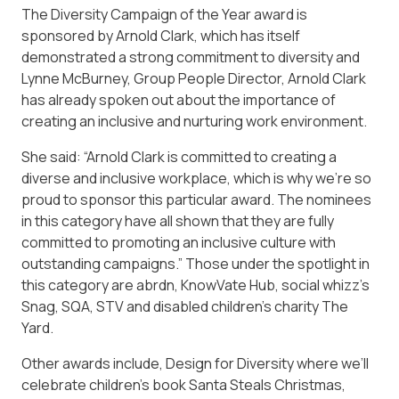
The Diversity Campaign of the Year award is
sponsored by Arnold Clark, which has itself
demonstrated a strong commitment to diversity and
Lynne McBurney, Group People Director, Arnold Clark
has already spoken out about the importance of
creating an inclusive and nurturing work environment.
She said: “Arnold Clark is committed to creating a
diverse and inclusive workplace, which is why we’re so
proud to sponsor this particular award. The nominees
in this category have all shown that they are fully
committed to promoting an inclusive culture with
outstanding campaigns.” Those under the spotlight in
this category are abrdn, KnowVate Hub, social whizz’s
Snag, SQA, STV and disabled children’s charity The
Yard.
Other awards include, Design for Diversity where we’ll
celebrate children’s book Santa Steals Christmas,