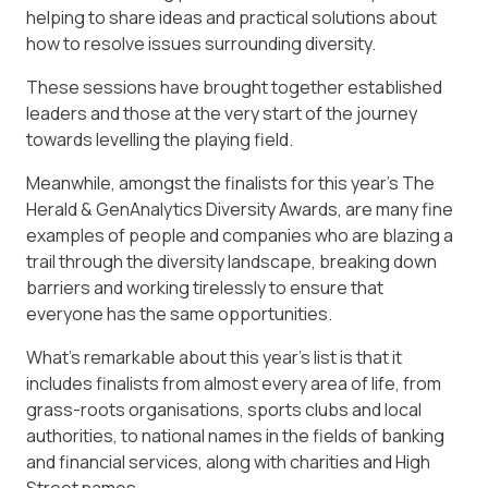
helping to share ideas and practical solutions about
how to resolve issues surrounding diversity.
These sessions have brought together established
leaders and those at the very start of the journey
towards levelling the playing field.
Meanwhile, amongst the finalists for this year’s The
Herald & GenAnalytics Diversity Awards, are many fine
examples of people and companies who are blazing a
trail through the diversity landscape, breaking down
barriers and working tirelessly to ensure that
everyone has the same opportunities.
What’s remarkable about this year’s list is that it
includes finalists from almost every area of life, from
grass-roots organisations, sports clubs and local
authorities, to national names in the fields of banking
and financial services, along with charities and High