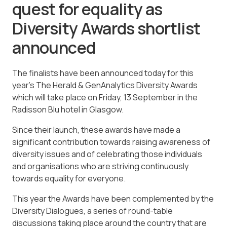
quest for equality as
Diversity Awards shortlist
announced
The finalists have been announced today for this
year’s The Herald & GenAnalytics Diversity Awards
which will take place on Friday, 13 September in the
Radisson Blu hotel in Glasgow.
Since their launch, these awards have made a
significant contribution towards raising awareness of
diversity issues and of celebrating those individuals
and organisations who are striving continuously
towards equality for everyone.
This year the Awards have been complemented by the
Diversity Dialogues, a series of round-table
discussions taking place around the country that are