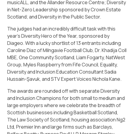
musicALL, and the Allander Resource Centre; Diversity
in Net-Zero Leadership sponsored by Crown Estate
Scotland; and Diversity in the Public Sector.
The judges had an incredibly difficult task with this
year’s Diversity Hero of the Year, sponsored by
Diageo. With a lucky shortlist of 13 entrants including
Caroline Diaz of Milngavie Football Club, Dr. Khadija Coll
MBE, One Community Scotland, Liam Fogarty, NatWest
Group, Myles Raspberry from Fife Council, Equality,
Diversity and Inclusion Education Consultant Sadia
Hussain-Şavuk, and STV Expert Voices Nichola Kane.
The awards are rounded off with separate Diversity
and Inclusion Champions for both small to medium and
large employers where we celebrate the breadth of
Scottish businesses including Basketball Scotland,
The Law Society of Scotland, housing association Ng2
Ltd, Premier Inn and large firms such as Barclays,