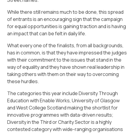
Street names.
While there still remains much to be done, this spread
of entrants is an encouraging sign that the campaign
for equal opportunities is gaining traction and is having
an impact that can be felt in daily life.
What every one of the finalists, from all backgrounds,
has in common, is that they have impressed the judges
with their commitment to the issues that stand in the
way of equality and they have shown real leadership in
taking others with them on their way to overcoming
these hurdles.
The categories this year include Diversity Through
Education with Enable Works, University of Glasgow
and West College Scotland making the shortlist for
innovative programmes with data-driven results;
Diversity in the Third or Charity Sector is a highly
contested category with wide-ranging organisations