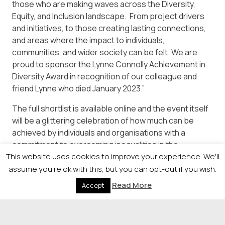
those who are making waves across the Diversity,
Equity, and Inclusion landscape. From project drivers
and initiatives, to those creating lasting connections,
and areas where the impact to individuals,
communities, and wider society can be felt. We are
proud to sponsor the Lynne Connolly Achievement in
Diversity Award in recognition of our colleague and
friend Lynne who died January 2023.”
The full shortlist is available online and the event itself
will be a glittering celebration of how much can be
achieved by individuals and organisations with a
commitment to overcoming inequalities in the
This website uses cookies to improve your experience. We'll
workplace and in society as a whole and tickets to the
event are available from:
assume you're ok with this, but you can opt-out if you wish.
Read More
Accept
https://newsquestscotlandevents.com/events/the-
diversity-awards/