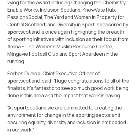
vying for the award including Changing the Chemistry,
Enable Works, Inclusion Scotland, KnowVate Hub,
Passion4Social, The Yard and Women in Property for
Central Scotland; and Diversity in Sport, sponsored by
sport
scotland is once again highlighting the breadth
of sporting initiatives with inclusion as their focus from
Amina – The Women’s Muslim Resource Centre,
Milngavie Football Club and Sport Aberdeen in the
running.
Forbes Dunlop, Chief Executive Officer of
sport
scotland, said: “Huge congratulations to all of the
finalists, it’s fantastic to see so much good work being
done in this area and the impact that work is having.
“At
sport
scotland we are committed to creating the
environment for change in the sporting sector and
ensuring equality, diversity and inclusion is embedded
in our work.”