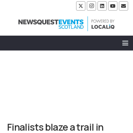
Finalists blaze a trail in