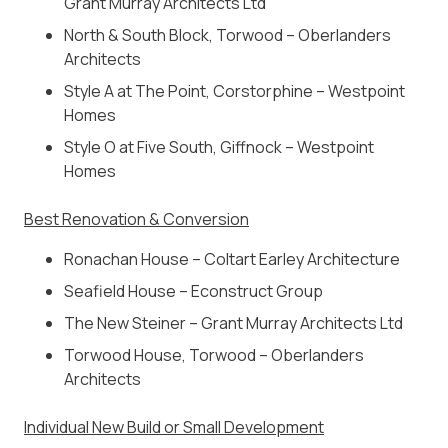
Grant Murray Architects Ltd
North & South Block, Torwood – Oberlanders
Architects
Style A at The Point, Corstorphine – Westpoint
Homes
Style O at Five South, Giffnock – Westpoint
Homes
Best Renovation & Conversion
Ronachan House –
Coltart Earley Architecture
Seafield House – Econstruct Group
The New Steiner – Grant Murray Architects Ltd
Torwood House, Torwood – Oberlanders
Architects
Individual New Build or Small Development