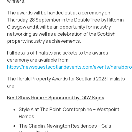
winners.”
The awards will be handed out at a ceremony on
Thursday, 28 September in the DoubleTree by Hilton in
Glasgow and it will be an opportunity for industry
networking as well as a celebration of the Scottish
property industry’s achievements.
Full details of finalists and tickets to the awards
ceremony are available from
https://newsquestscotlandevents.com/events/heraldpr
The Herald Property Awards for Scotland 2023 Finalists
are –
Best Show Home –
Sponsored by DAW Signs
Style A at The Point, Corstorphine – Westpoint
Homes
The Chaplin, Newington Residences – Cala