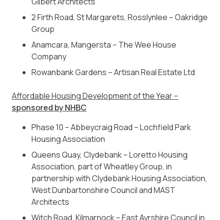
Gilbert Architects
2 Firth Road, St Margarets, Rosslynlee – Oakridge
Group
Anamcara,
Mangersta – The Wee House
Company
Rowanbank Gardens – Artisan Real Estate Ltd
Affordable Housing Development of the Year –
sponsored by NHBC
Phase 10 – Abbeycraig Road – Lochfield Park
Housing Association
Queens Quay, Clydebank –
Loretto Housing
Association, part of Wheatley Group, in
partnership with Clydebank Housing Association,
West Dunbartonshire Council and MAST
Architects
Witch Road, Kilmarnock –
East Ayrshire Council in