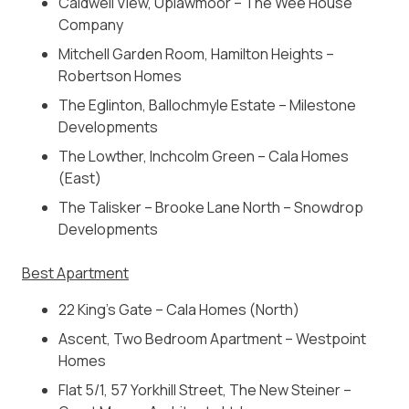
Caldwell View, Uplawmoor – The Wee House
Company
Mitchell Garden Room, Hamilton Heights –
Robertson Homes
The Eglinton, Ballochmyle Estate – Milestone
Developments
The Lowther, Inchcolm Green – Cala Homes
(East)
The Talisker – Brooke Lane North – Snowdrop
Developments
Best Apartment
22 King’s Gate – Cala Homes (North)
Ascent, Two Bedroom Apartment – Westpoint
Homes
Flat 5/1, 57 Yorkhill Street, The New Steiner –