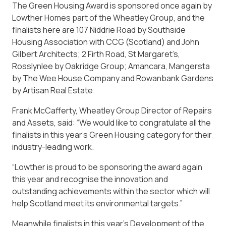
The Green Housing Award is sponsored once again by
Lowther Homes part of the Wheatley Group, and the
finalists here are 107 Niddrie Road by
Southside
Housing Association with CCG (Scotland) and John
Gilbert Architects; 2 Firth Road, St Margaret’s,
Rosslynlee by Oakridge Group; Amancara, Mangersta
by The Wee House Company and Rowanbank Gardens
by Artisan Real Estate.
Frank McCafferty, Wheatley Group Director of Repairs
and Assets, said: “We would like to congratulate all the
finalists in this year’s Green Housing category for their
industry-leading work.
“Lowther is proud to be sponsoring the award again
this year and recognise the innovation and
outstanding achievements within the sector which will
help Scotland meet its environmental targets.”
Meanwhile finalists in this year’s Development of the