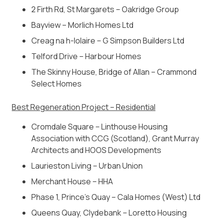
2 Firth Rd, St Margarets – Oakridge Group
Bayview – Morlich Homes Ltd
Creag na h-Iolaire – G Simpson Builders Ltd
Telford Drive – Harbour Homes
The Skinny House, Bridge of Allan – Crammond
Select Homes
Best Regeneration Project – Residential
Cromdale Square –
Linthouse Housing
Association with CCG (Scotland), Grant Murray
Architects and HOOS Developments
Laurieston Living – Urban Union
Merchant House – HHA
Phase 1, Prince’s Quay – Cala Homes (West) Ltd
Queens Quay, Clydebank –
Loretto Housing