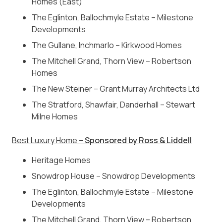
Homes (East)
The Eglinton, Ballochmyle Estate – Milestone
Developments
The Gullane, Inchmarlo – Kirkwood Homes
The Mitchell Grand, Thorn View – Robertson
Homes
The New Steiner – Grant Murray Architects Ltd
The Stratford, Shawfair, Danderhall – Stewart
Milne Homes
Best Luxury Home –
Sponsored by Ross & Liddell
Heritage Homes
Snowdrop House – Snowdrop Developments
The Eglinton, Ballochmyle Estate – Milestone
Developments
The Mitchell Grand, Thorn View – Robertson