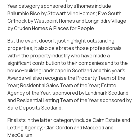
Year category sponsored by s1homes include
Ballumbie Rise by Stewart Milne Homes; Five South,
Giffnock by Westpoint Homes and Longniddry Village
by Cruden Homes & Places for People.
But the event doesn’t just highlight outstanding
properties, it also celebrates those professionals
within the property industry who have made a
significant contribution to their companies and to the
house-building landscape in Scotland and this year’s
Awards will also recognise the Property Team of the
Year; Residential Sales Team of the Year; Estate
Agency of the Year, sponsored by Landmark Scotland
and Residential Letting Team of the Year sponsored by
Safe Deposits Scotland.
Finalists in the latter category include Cairn Estate and
Letting Agency; Clan Gordon and MacLeod and
MacCallum.