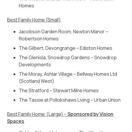
Homes
Best Family Home (Small)
Jacobson Garden Room, Newton Manor –
Robertson Homes
The Gilbert, Devongrange – Ediston Homes
The Glenisla, Snowdrop Gardens – Snowdrop
Developments
The Moray, Ashlar Village – Bellway Homes Ltd
(Scotland West)
The Stratford – Stewart Milne Homes
The Tassie at Pollokshaws Living – Urban Union
Best Family Home (Large) –
Sponsored by Vision
Spaces