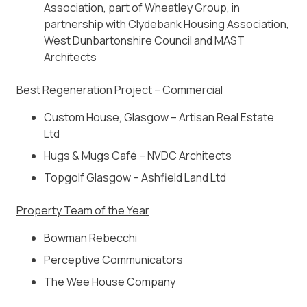
Association, part of Wheatley Group, in
partnership with Clydebank Housing Association,
West Dunbartonshire Council and MAST
Architects
Best Regeneration Project – Commercial
Custom House, Glasgow – Artisan Real Estate
Ltd
Hugs & Mugs Café – NVDC Architects
Topgolf Glasgow – Ashfield Land Ltd
Property Team of the Year
Bowman Rebecchi
Perceptive Communicators
The Wee House Company