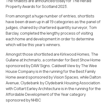
The finalists are announced today for The Herald
Property Awards for Scotland 2023.
From amongst a huge number of entries, shortlists
have been drawn up in all 19 categories as the panel of
judges, chaired by chartered quantity surveyor, Tom
Barclay, completed the lengthy process of visiting
each home and development in order to determine
which will be this year’s winners.
Amongst those shortlisted are Kirkwood Homes, The
Gullane at Inchmarlo, a contender for Best Show Home
sponsored by DAW Signs. Caldwell View by The Wee
House Company is in the running for the Best Family
Home award sponsored by Vision Spaces, while Dalton
Avenue, Clydebank by Clydebank Housing Association
with Coltart Earley Architecture is in the running for the
Affordable Development of the Year category
sponsored by NHBC