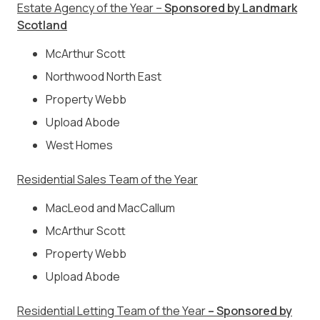
Estate Agency of the Year –
Sponsored by Landmark
Scotland
McArthur Scott
Northwood North East
Property Webb
Upload Abode
West Homes
Residential Sales Team of the Year
MacLeod and MacCallum
McArthur Scott
Property Webb
Upload Abode
Residential Letting Team of the Year
– Sponsored by