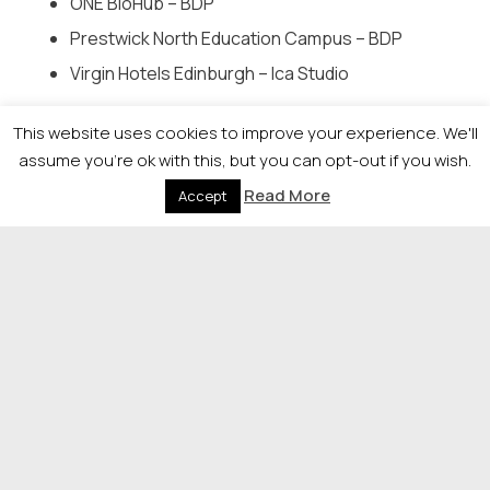
ONE BioHub – BDP
Prestwick North Education Campus – BDP
Virgin Hotels Edinburgh – Ica Studio
Development of the Year –
sponsored by s1homes
This website uses cookies to improve your experience. We'll
assume you're ok with this, but you can opt-out if you wish.
Ballumbie Rise – Stewart Milne Homes
Read More
Accept
Cammo Meadows – Cala Homes (East)
Carnegie View – Bellway Homes Ltd (Scotland
East)
Devongrange – Ediston Homes
Five South, Giffnock – Westpoint Homes
Longniddry Village – Cruden Homes & Places for
People
Torwood – Oberlander Architects & AMA (Tor 1)
Ltd