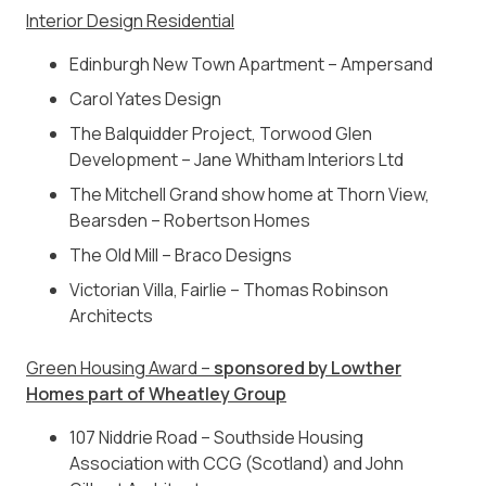
Interior Design Residential
Edinburgh New Town Apartment – Ampersand
Carol Yates Design
The Balquidder Project, Torwood Glen
Development – Jane Whitham Interiors Ltd
The Mitchell Grand show home at Thorn View,
Bearsden – Robertson Homes
The Old Mill – Braco Designs
Victorian Villa, Fairlie – Thomas Robinson
Architects
Green Housing Award –
sponsored by Lowther
Homes part of Wheatley Group
107 Niddrie Road – Southside Housing
Association with CCG (Scotland) and John