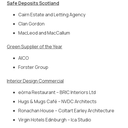
Safe Deposits Scotland
Cairn Estate and Letting Agency
Clan Gordon
MacLeod and MacCallum
Green Supplier of the Year
AICO
Forster Group
Interior Design Commercial
eòrna Restaurant – BRIC Interiors Ltd
Hugs & Mugs Café – NVDC Architects
Ronachan House – Coltart Earley Architecture
Virgin Hotels Edinburgh – Ica Studio