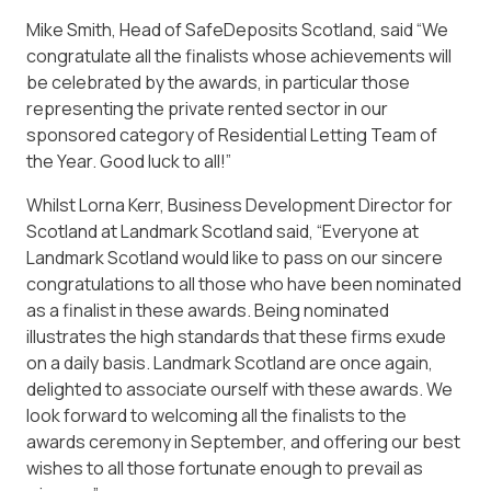
Mike Smith, Head of SafeDeposits Scotland, said “We
congratulate all the finalists whose achievements will
be celebrated by the awards, in particular those
representing the private rented sector in our
sponsored category of Residential Letting Team of
the Year. Good luck to all!”
Whilst Lorna Kerr, Business Development Director for
Scotland at Landmark Scotland said, “Everyone at
Landmark Scotland would like to pass on our sincere
congratulations to all those who have been nominated
as a finalist in these awards. Being nominated
illustrates the high standards that these firms exude
on a daily basis. Landmark Scotland are once again,
delighted to associate ourself with these awards. We
look forward to welcoming all the finalists to the
awards ceremony in September, and offering our best
wishes to all those fortunate enough to prevail as