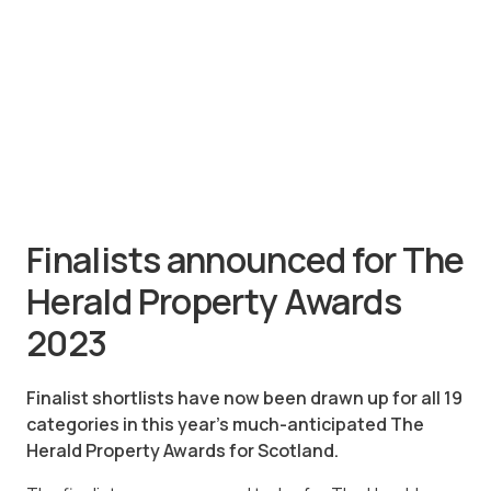
Finalists announced for The
Herald Property Awards
2023
Finalist shortlists have now been drawn up for all 19
categories in this year’s much-anticipated The
Herald Property Awards for Scotland.