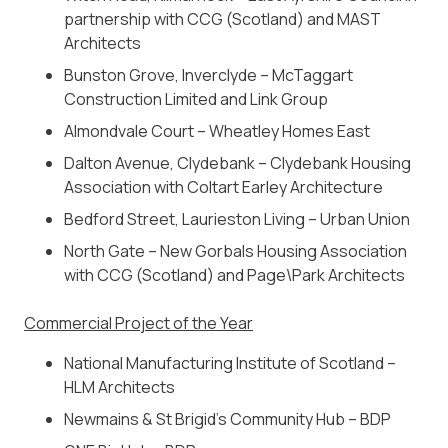
partnership with CCG (Scotland) and MAST
Architects
Bunston Grove, Inverclyde – McTaggart
Construction Limited and Link Group
Almondvale Court – Wheatley Homes East
Dalton Avenue, Clydebank –
Clydebank Housing
Association with Coltart Earley Architecture
Bedford Street, Laurieston Living – Urban Union
North Gate –
New Gorbals Housing Association
with CCG (Scotland) and Page\Park Architects
Commercial Project of the Year
National Manufacturing Institute of Scotland –
HLM Architects
Newmains & St Brigid’s Community Hub – BDP