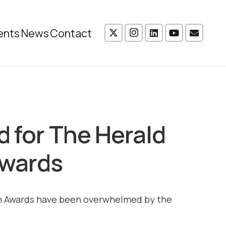
ents
News
Contact
d for The Herald
Awards
ion Awards have been overwhelmed by the