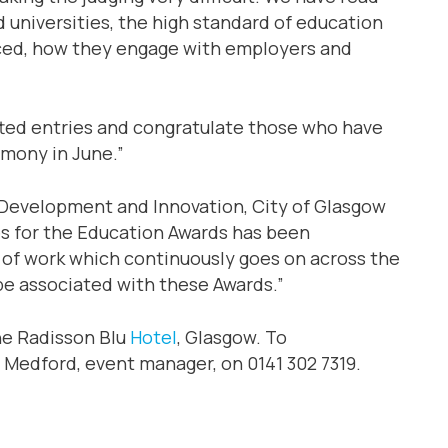
 universities, the high standard of education
duced, how they engage with employers and
itted entries and congratulate those who have
emony in June.”
 Development and Innovation, City of Glasgow
es for the Education Awards has been
y of work which continuously goes on across the
 be associated with these Awards.”
he Radisson Blu
Hotel
, Glasgow. To
 Medford, event manager, on 0141 302 7319.