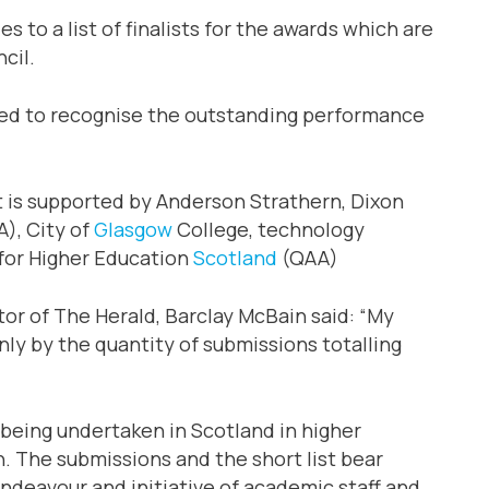
 to a list of finalists for the awards which are
cil.
ched to recognise the outstanding performance
nt is supported by Anderson Strathern, Dixon
A), City of
Glasgow
College, technology
 for Higher Education
Scotland
(QAA)
or of The Herald, Barclay McBain said: “My
nly by the quantity of submissions totalling
k being undertaken in Scotland in higher
n. The submissions and the short list bear
ndeavour and initiative of academic staff and