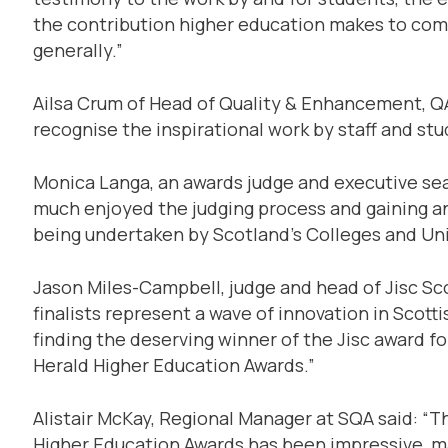
the contribution higher education makes to co
generally.”
Ailsa Crum of Head of Quality & Enhancement, QAA
recognise the inspirational work by staff and stu
Monica Langa, an awards judge and executive sear
much enjoyed the judging process and gaining an 
being undertaken by Scotland’s Colleges and Uni
Jason Miles-Campbell, judge and head of Jisc Sc
finalists represent a wave of innovation in Scott
finding the deserving winner of the Jisc award fo
Herald Higher Education Awards.”
Alistair McKay, Regional Manager at SQA said: “Th
Higher Education Awards has been impressive, mak