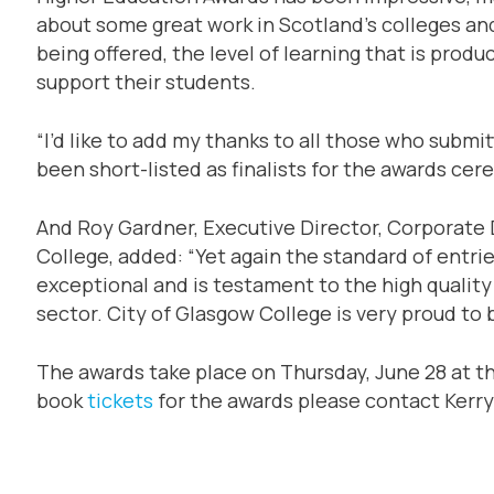
about some great work in Scotland’s colleges and
being offered, the level of learning that is pro
support their students.
“I’d like to add my thanks to all those who subm
been short-listed as finalists for the awards cer
And Roy Gardner, Executive Director, Corporate
College, added: “Yet again the standard of entri
exceptional and is testament to the high qualit
sector. City of Glasgow College is very proud to
The awards take place on Thursday, June 28 at t
book
tickets
for the awards please contact Kerry