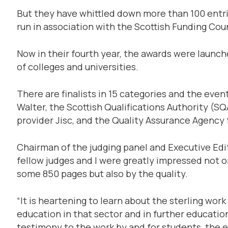
But they have whittled down more than 100 entries
run in association with the Scottish Funding Coun
Now in their fourth year, the awards were laun
of colleges and universities.
There are finalists in 15 categories and the eve
Walter, the Scottish Qualifications Authority (SQ
provider Jisc, and the Quality Assurance Agency
Chairman of the judging panel and Executive Edit
fellow judges and I were greatly impressed not o
some 850 pages but also by the quality.
“It is heartening to learn about the sterling wor
education in that sector and in further educatio
testimony to the work by and for students, the e