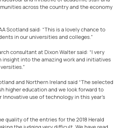
mmunities across the country and the economy
 Scotland said: “This is a lovely chance to
dents in our universities and colleges.”
ch consultant at Dixon Walter said: “I very
insight into the amazing work and initiatives
versities.”
otland and Northern Ireland said “The selected
ish higher education and we look forward to
r Innovative use of technology in this year’s
e quality of the entries for the 2018 Herald
ing the judging very difficult. We have read