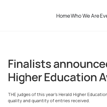
Home
Who We Are
Ev
Finalists announce
Higher Education 
THE judges of this year’s Herald Higher Educat
quality and quantity of entries received.