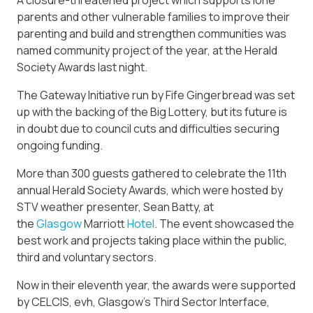
A closure-threatened project which supports lone
parents and other vulnerable families to improve their
parenting and build and strengthen communities was
named community project of the year, at the Herald
Society Awards last night.
The Gateway Initiative run by Fife Gingerbread was set
up with the backing of the Big Lottery, but its future is
in doubt due to council cuts and difficulties securing
ongoing funding.
More than 300 guests gathered to celebrate the 11th
annual Herald Society Awards, which were hosted by
STV weather presenter, Sean Batty, at
the
Glasgow
Marriott
Hotel
. The event showcased the
best work and projects taking place within the public,
third and voluntary sectors.
Now in their eleventh year, the awards were supported
by CELCIS, evh, Glasgow’s Third Sector Interface,