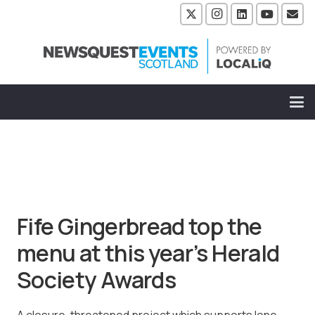
Fife Gingerbread top the
menu at this year’s Herald
Society Awards