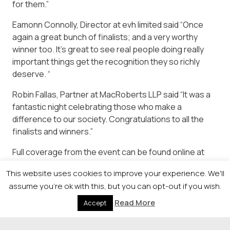
for them.”
Eamonn Connolly, Director at evh limited said “Once
again a great bunch of finalists; and a very worthy
winner too. It’s great to see real people doing really
important things get the recognition they so richly
deserve. “
Robin Fallas, Partner at MacRoberts LLP said “It was a
fantastic night celebrating those who make a
difference to our society. Congratulations to all the
finalists and winners.”
Full coverage from the event can be found online at
https://newsquestscotlandevents.com/events/societya
This website uses cookies to improve your experience. We'll
assume you're ok with this, but you can opt-out if you wish.
Read More
Accept
© 2026 Newsquest Scotland Events
|
Terms &
Conditions
|
Privacy Policy
|
Cookies Policy
|
Site by