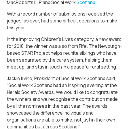
MacRoberts LLP and Social Work
Scotland
.
With a record number of submissions received the
judges, as ever, had some difficult decisions to make
this year.
In the Improving Children’s Lives category, a new award
for 2018, the winner was also from Fife. The Newburgh-
based STAR Project helps reunite siblings who have
been separated by the care system, helping them
meet up, and stay in touch in a peaceful rural setting.
Jackie Irvine, President of Social Work Scotland said,
“Social Work Scotland had an inspiring evening at the
Herald Society Awards. We would like to congratulate
the winners and we recognise the contribution made
by all the nominees in the past year. The awards
showcased the difference individuals and
organisations are able to make, not just in their own
communities but across Scotland.”