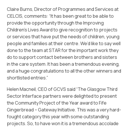
Claire Burns, Director of Programmes and Services at
CELCIS, comments: “It has been great to be able to
provide the opportunity through the Improving
Children’s Lives Award to give recognition to projects
or services that have put the needs of children, young
people and families at their centre. We’d like to say well
done to the team at STAR for the important work they
do to support contact between brothers and sisters
in the care system. It has been a tremendous evening,
and a huge congratulations to all the other winners and
shortlisted entries.”
Helen Macneil, CEO of GCVS said “The Glasgow Third
Sector Interface partners were delighted to present
the Community Project of the Year award to Fife
Gingerbread – Gateway Initiative. This was a very hard-
fought category this year with some outstanding
projects. So, to have won it is a tremendous accolade