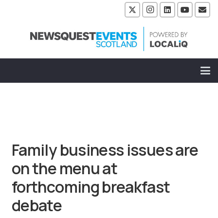
Family business issues are
on the menu at
forthcoming breakfast
debate