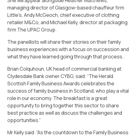
She will appear alongside Heather Matthews,
managing director of Glasgow-based chauffeur firm
Little’s, Andy McGeoch, chief executive of clothing
retailer M&Co, and Michael Kelly, director at packaging
firm The UPAC Group.
The panellists will share their stories on their family
business experiences with a focus on succession and
what they have learned going through that process.
Brian Colquhoun, UK head of commercial banking at
Clydesdale Bank owner CYBG, said: “The Herald
Scottish Family Business Awards celebrates the
success of family business in Scotland, who play a vital
role in our economy. The breakfast is a great
opportunity to bring together this sector to share
best practice as well as discuss the challenges and
opportunities.”
Mr Kelly said: “As the countdown to the Family Business