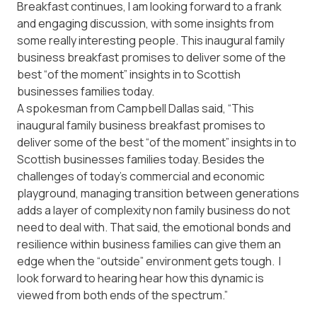
Breakfast continues, I am looking forward to a frank
and engaging discussion, with some insights from
some really interesting people. This inaugural family
business breakfast promises to deliver some of the
best “of the moment” insights in to Scottish
businesses families today.
A spokesman from Campbell Dallas said, “This
inaugural family business breakfast promises to
deliver some of the best “of the moment” insights in to
Scottish businesses families today. Besides the
challenges of today’s commercial and economic
playground, managing transition between generations
adds a layer of complexity non family business do not
need to deal with. That said, the emotional bonds and
resilience within business families can give them an
edge when the “outside” environment gets tough. I
look forward to hearing hear how this dynamic is
viewed from both ends of the spectrum.”