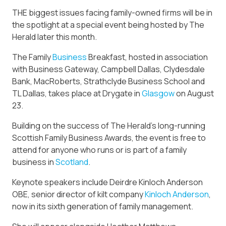
THE biggest issues facing family-owned firms will be in
the spotlight at a special event being hosted by The
Herald later this month.
The Family
Business
Breakfast, hosted in association
with Business Gateway, Campbell Dallas, Clydesdale
Bank, MacRoberts, Strathclyde Business School and
TL Dallas, takes place at Drygate in
Glasgow
on August
23.
Building on the success of The Herald’s long-running
Scottish Family Business Awards, the event is free to
attend for anyone who runs or is part of a family
business in
Scotland
.
Keynote speakers include Deirdre Kinloch Anderson
OBE, senior director of kilt company
Kinloch Anderson
,
now in its sixth generation of family management.