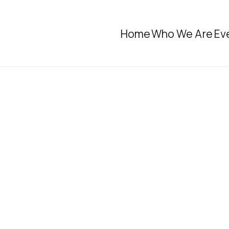
Home
Who We Are
Ev