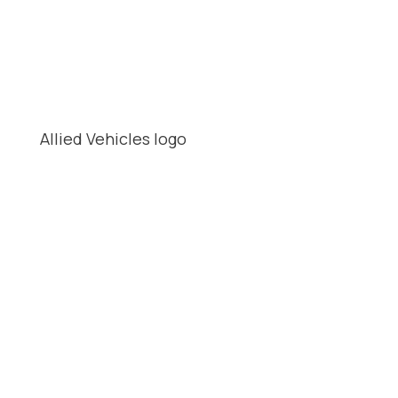
Allied Vehicles logo