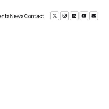
ents
News
Contact