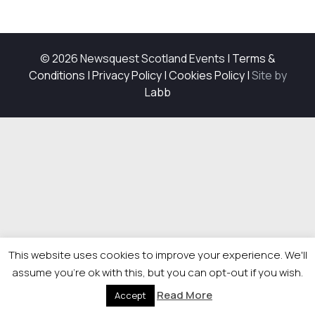
© 2026 Newsquest Scotland Events
|
Terms &
Conditions
|
Privacy Policy
|
Cookies Policy
|
Site by
Labb
This website uses cookies to improve your experience. We'll
assume you're ok with this, but you can opt-out if you wish.
Read More
Accept