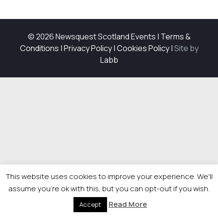
© 2026 Newsquest Scotland Events
|
Terms &
Conditions
|
Privacy Policy
|
Cookies Policy
|
Site by
Labb
This website uses cookies to improve your experience. We'll
assume you're ok with this, but you can opt-out if you wish.
Read More
Accept