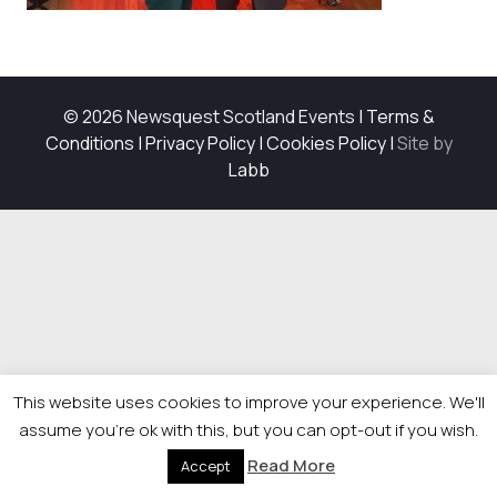
© 2026 Newsquest Scotland Events
|
Terms &
Conditions
|
Privacy Policy
|
Cookies Policy
|
Site by
Labb
This website uses cookies to improve your experience. We'll
assume you're ok with this, but you can opt-out if you wish.
Read More
Accept