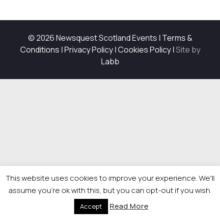
© 2026 Newsquest Scotland Events
|
Terms &
Conditions
|
Privacy Policy
|
Cookies Policy
|
Site by
Labb
This website uses cookies to improve your experience. We'll
assume you're ok with this, but you can opt-out if you wish.
Read More
Accept