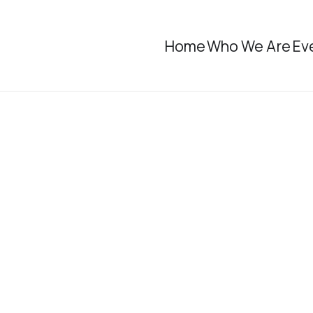
Home
Who We Are
Ev