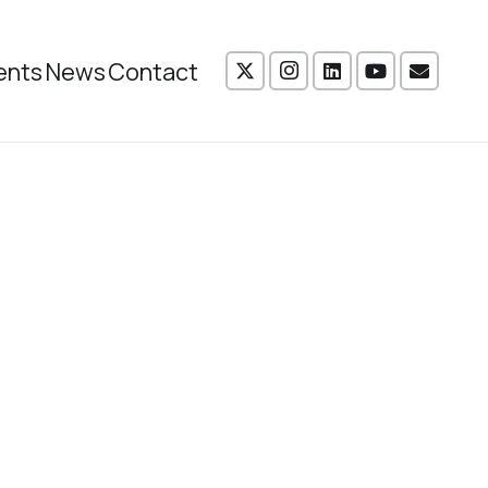
ents
News
Contact