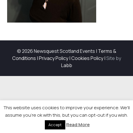
© 2026 Newsquest Scotland Events
|
Terms &
Conditions
|
Privacy Policy
|
Cookies Policy
|
Site by
Labb
This website uses cookies to improve your experience. We'll
assume you're ok with this, but you can opt-out if you wish.
Read More
Accept