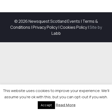
© 2026 Newsquest Scotland Events
|
Terms &
Conditions
|
Privacy Policy
|
Cookies Policy
|
Site by
Labb
This website uses cookies to improve your experience. We'll
assume you're ok with this, but you can opt-out if you wish.
Read More
Accept