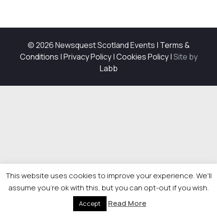
© 2026 Newsquest Scotland Events
|
Terms &
Conditions
|
Privacy Policy
|
Cookies Policy
|
Site by
Labb
This website uses cookies to improve your experience. We'll
assume you're ok with this, but you can opt-out if you wish.
Read More
Accept