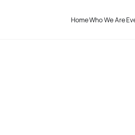
Home
Who We Are
Ev