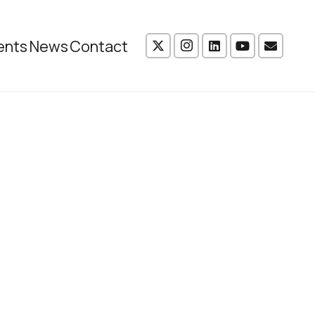
ents
News
Contact