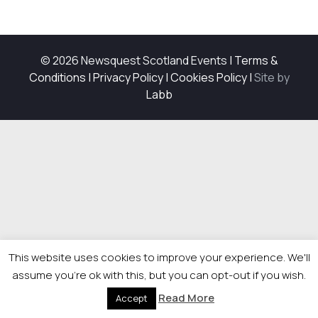
© 2026 Newsquest Scotland Events
|
Terms &
Conditions
|
Privacy Policy
|
Cookies Policy
|
Site by
Labb
This website uses cookies to improve your experience. We'll
assume you're ok with this, but you can opt-out if you wish.
Read More
Accept