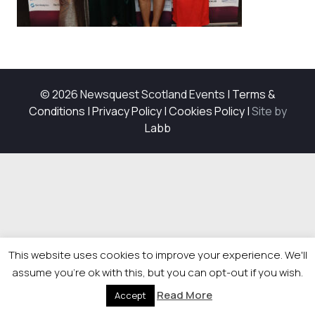
© 2026 Newsquest Scotland Events
|
Terms &
Conditions
|
Privacy Policy
|
Cookies Policy
|
Site by
Labb
This website uses cookies to improve your experience. We'll
assume you're ok with this, but you can opt-out if you wish.
Read More
Accept