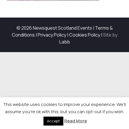
© 2026 Newsquest Scotland Events
|
Terms &
Conditions
|
Privacy Policy
|
Cookies Policy
|
Site by
Labb
This website uses cookies to improve your experience. We'll
assume you're ok with this, but you can opt-out if you wish.
Read More
Accept