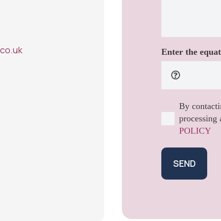
co.uk
Enter the equat
By contacti
processing 
POLICY
SEND