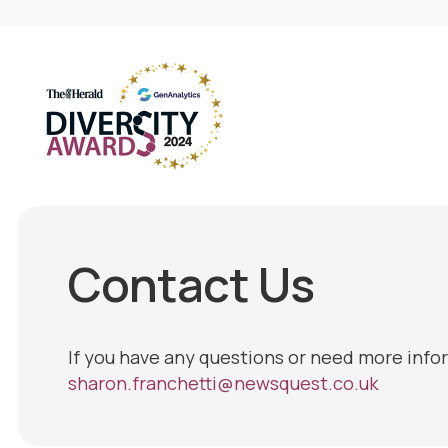
Contact Us
If you have any questions or need more info
sharon.franchetti@newsquest.co.uk