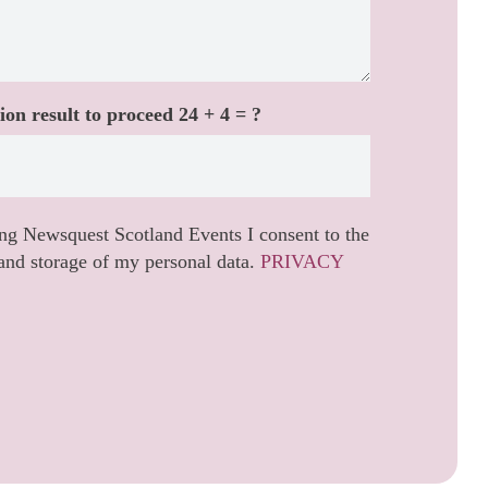
ion result to proceed
24 + 4 = ?
ng Newsquest Scotland Events I consent to the
and storage of my personal data.
PRIVACY