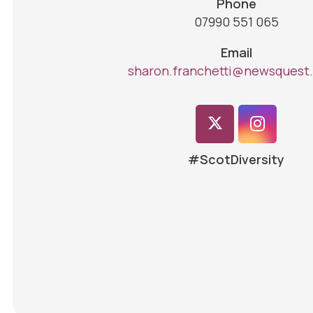
Phone
07990 551 065
Email
sharon.franchetti@newsquest.
#ScotDiversity