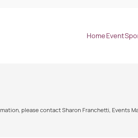
Home
Event
Spo
rmation, please contact Sharon Franchetti, Events M