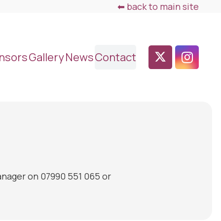
⬅ back to main site
nsors
Gallery
News
Contact
anager on 07990 551 065 or