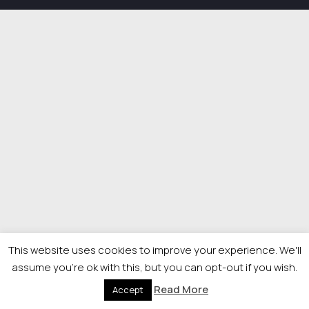
This website uses cookies to improve your experience. We'll
assume you're ok with this, but you can opt-out if you wish.
Read More
Accept