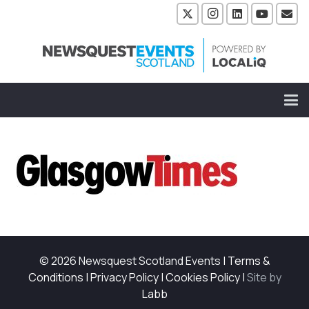
© 2026 Newsquest Scotland Events
|
Terms &
Conditions
|
Privacy Policy
|
Cookies Policy
|
Site by
Labb