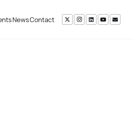
ents
News
Contact