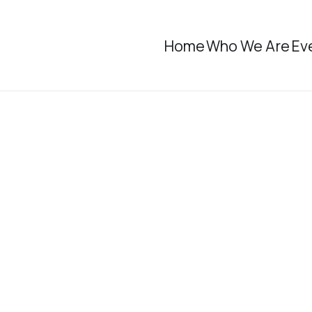
Home
Who We Are
Ev