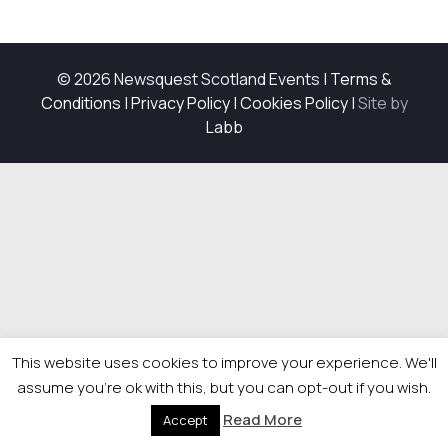
© 2026 Newsquest Scotland Events
|
Terms &
Conditions
|
Privacy Policy
|
Cookies Policy
|
Site by
Labb
This website uses cookies to improve your experience. We'll
assume you're ok with this, but you can opt-out if you wish.
Read More
Accept