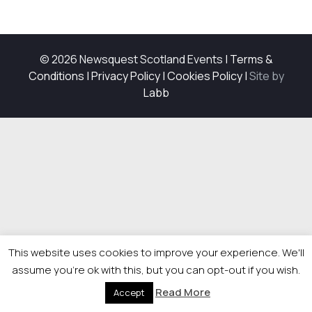
© 2026 Newsquest Scotland Events
|
Terms &
Conditions
|
Privacy Policy
|
Cookies Policy
|
Site by
Labb
This website uses cookies to improve your experience. We'll
assume you're ok with this, but you can opt-out if you wish.
Read More
Accept